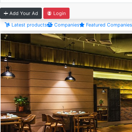
Add Your Ad
Login
Latest products
Companies
Featured Companies