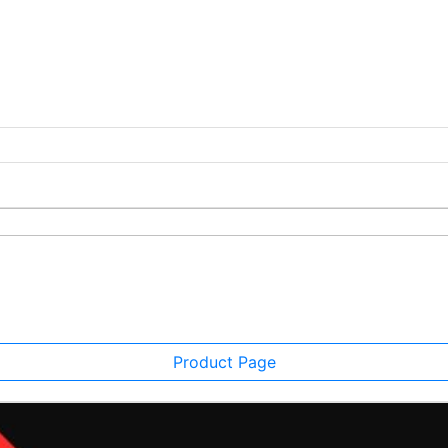
Product Page