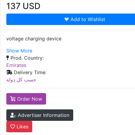
137
USD
Add to Wishlist
voltage charging device
Show More
Prod. Country:
Emirates
Delivery Time:
حسب كل دولة
Order Now
Advertiser Information
Likes