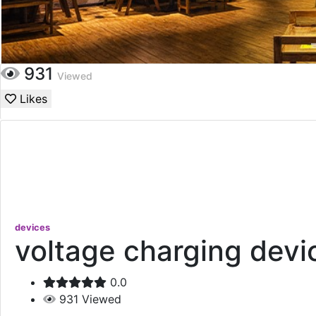
931
Viewed
Likes
devices
voltage charging devi
0.0
931
Viewed