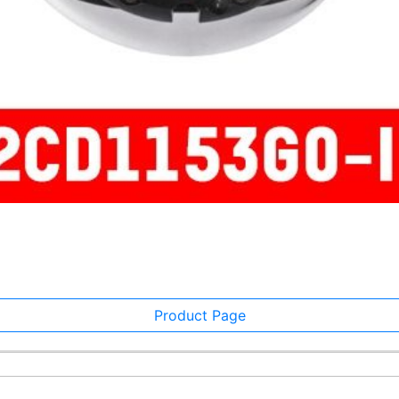
Product Page