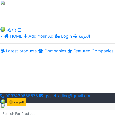
×
HOME
Add Your Ad
Login
العربية
Latest products
Companies
Featured Companies
0097430666576
qsaletrading@gmail.com
العربية