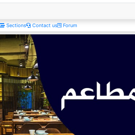
Sections
Contact us
Forum