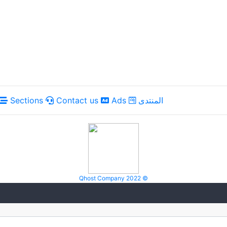
Sections
Contact us
Ads
المنتدى
Qhost Company 2022 ©