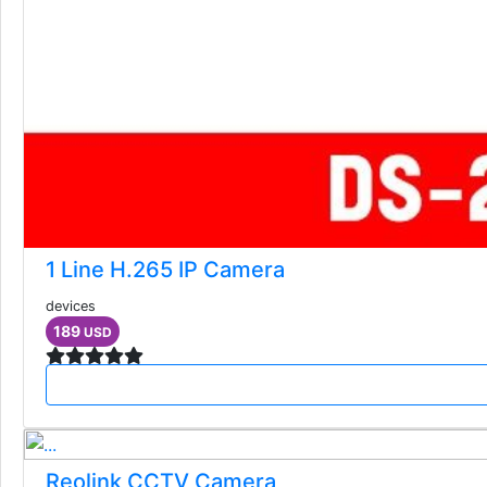
1 Line H.265 IP Camera
devices
189
USD
Reolink CCTV Camera