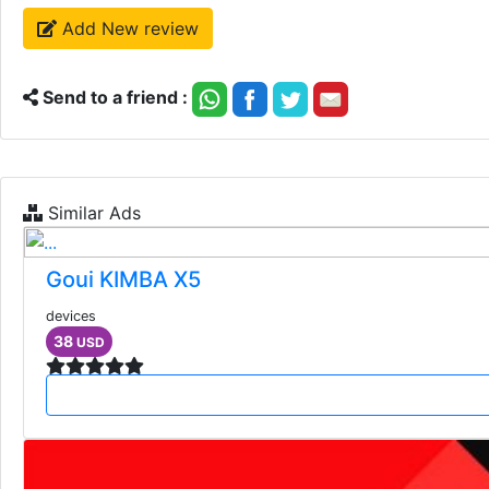
Add New review
Send to a friend :
Similar Ads
Goui KIMBA X5
devices
38
USD