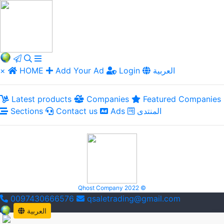
×
HOME
Add Your Ad
Login
العربية
Latest products
Companies
Featured Companies
Sections
Contact us
Ads
المنتدى
Qhost Company 2022 ©
0097430666576
qsaletrading@gmail.com
العربية