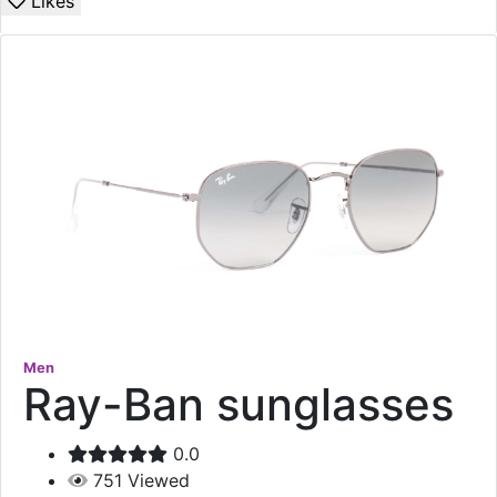
Likes
Men
Ray-Ban sunglasses
0.0
751
Viewed