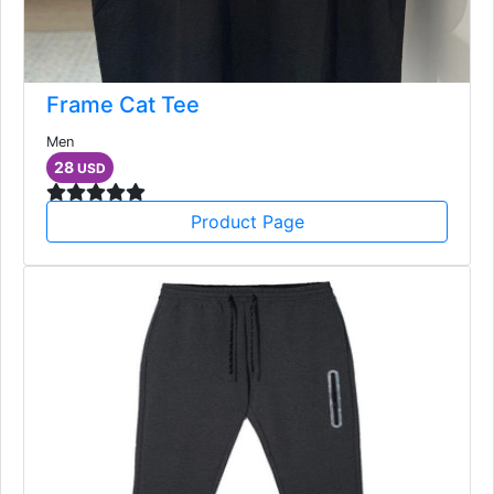
Frame Cat Tee
Men
28
USD
Product Page