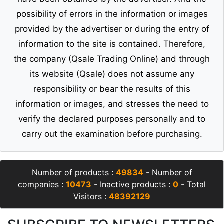
possibility of errors in the information or images
provided by the advertiser or during the entry of
information to the site is contained. Therefore,
the company (Qsale Trading Online) and through
its website (Qsale) does not assume any
responsibility or bear the results of this
information or images, and stresses the need to
verify the declared purposes personally and to
carry out the examination before purchasing.
Number of products :
49834
- Number of
companies :
10473
- Inactive products :
0
- Total
Visitors :
48392129