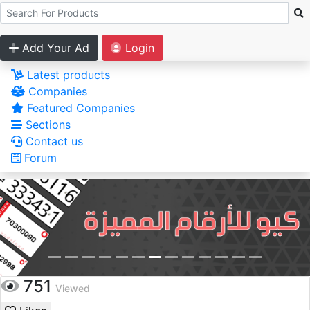
Add Your Ad
Login
Latest products
Companies
Featured Companies
Sections
Contact us
Forum
751
Viewed