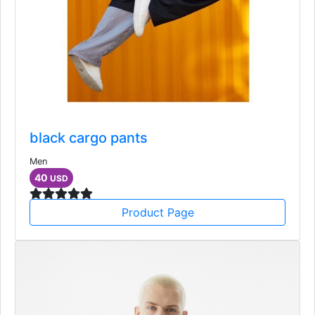
black cargo pants
Men
40
USD
Product Page