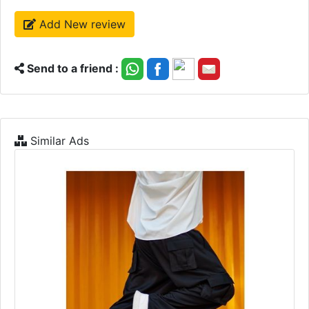
Add New review
Send to a friend :
Similar Ads