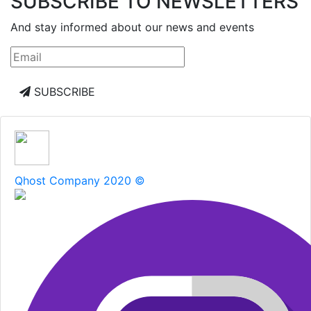
SUBSCRIBE TO NEWSLETTERS
And stay informed about our news and events
SUBSCRIBE
Qhost Company 2020 ©