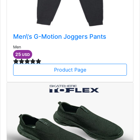
Men\'s G-Motion Joggers Pants
Men
25
USD
Product Page