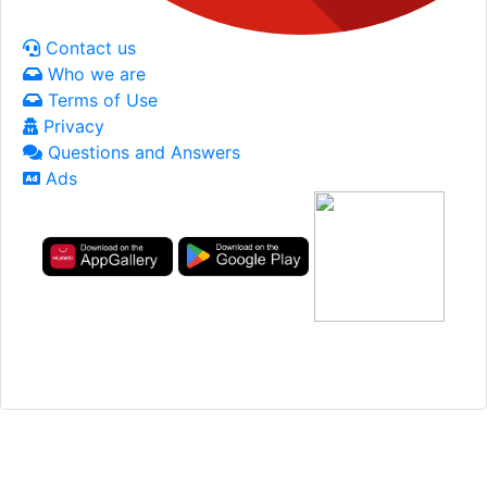
Contact us
Who we are
Terms of Use
Privacy
Questions and Answers
Ads