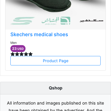
Skechers medical shoes
Men
23
USD
Product Page
Qshop
All information and images published on this site
have been obtained by the advertiser. And the