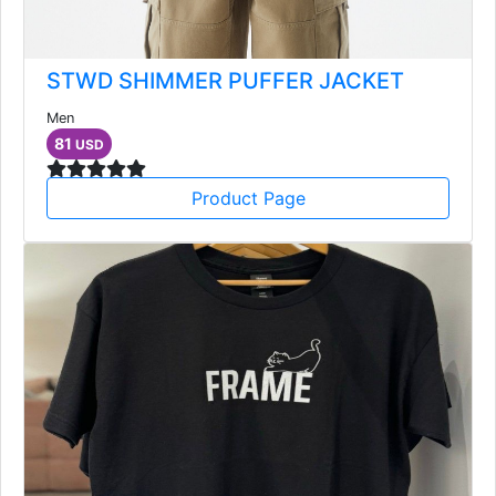
STWD SHIMMER PUFFER JACKET
Men
81
USD
Product Page