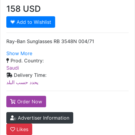
158
USD
Add to Wishlist
Ray-Ban Sunglasses RB 3548N 004/71
Show More
Prod. Country:
Saudi
Delivery Time:
يحدد حسب البلد
Order Now
Advertiser Information
Likes