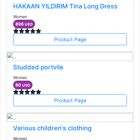
HAKAAN YILDIRIM Tina Long Dress
Women
896
USD
Product Page
Studded portvile
Women
80
USD
Product Page
Various children's clothing
Women