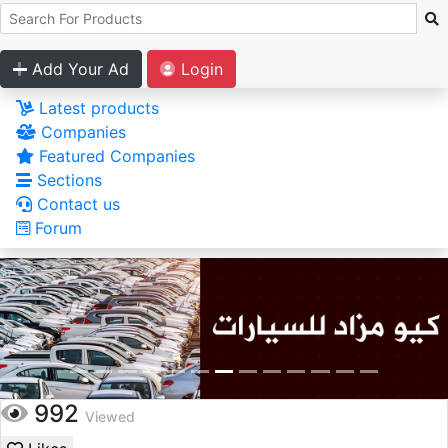
Add Your Ad
Login
Latest products
Companies
Featured Companies
Sections
Contact us
Forum
992
Viewed