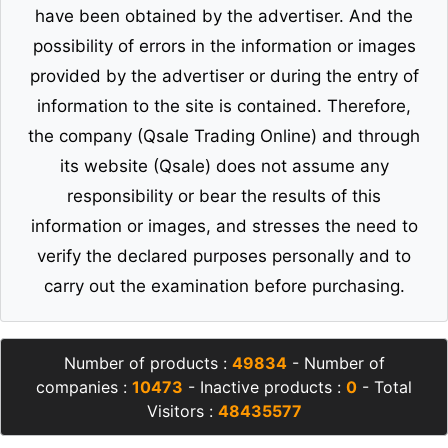
have been obtained by the advertiser. And the
possibility of errors in the information or images
provided by the advertiser or during the entry of
information to the site is contained. Therefore,
the company (Qsale Trading Online) and through
its website (Qsale) does not assume any
responsibility or bear the results of this
information or images, and stresses the need to
verify the declared purposes personally and to
carry out the examination before purchasing.
Number of products :
49834
- Number of
companies :
10473
- Inactive products :
0
- Total
Visitors :
48435577