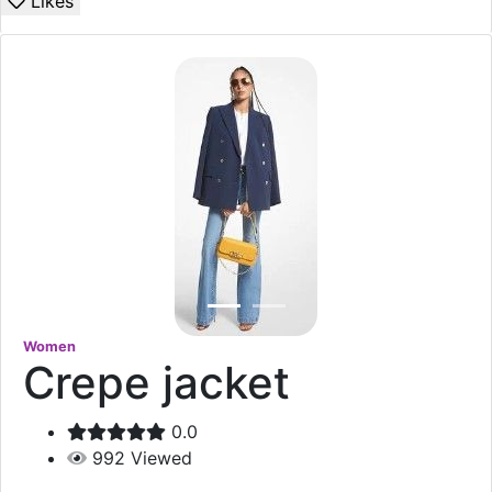
Likes
Women
Crepe jacket
0.0
992
Viewed