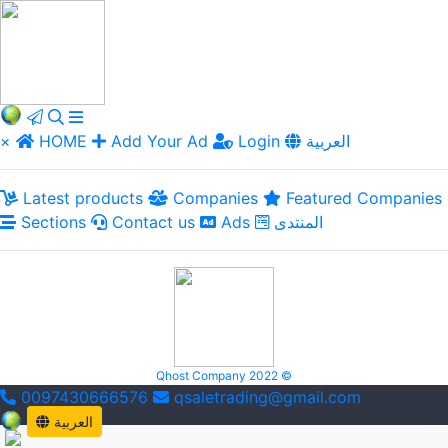
×
HOME
Add Your Ad
Login
العربية
Latest products
Companies
Featured Companies
Sections
Contact us
Ads
المنتدى
Qhost Company 2022 ©
0097430666576
qsaletrading@gmail.com
العربية