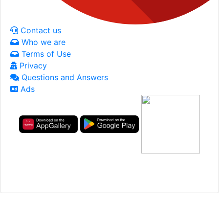
Contact us
Who we are
Terms of Use
Privacy
Questions and Answers
Ads