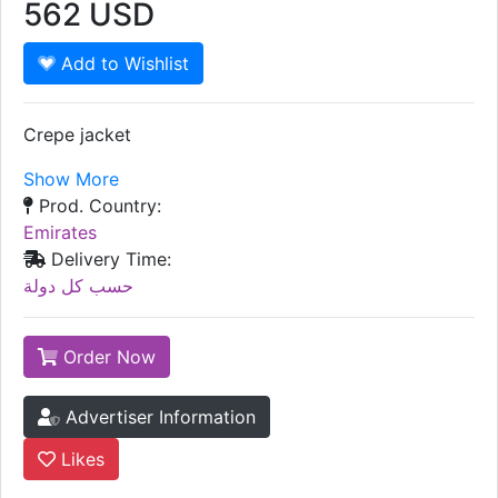
562
USD
Add to Wishlist
Crepe jacket
Show More
Prod. Country:
Emirates
Delivery Time:
حسب كل دولة
Order Now
Advertiser Information
Likes