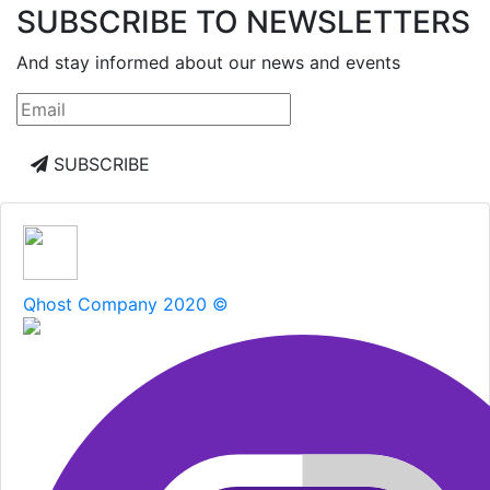
SUBSCRIBE TO NEWSLETTERS
And stay informed about our news and events
SUBSCRIBE
Qhost Company 2020 ©