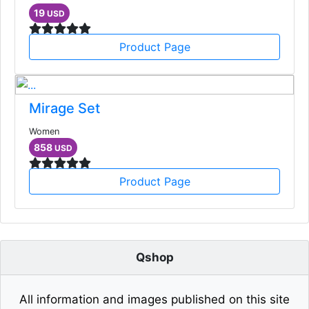
19
USD
Product Page
Mirage Set
Women
858
USD
Product Page
Qshop
All information and images published on this site