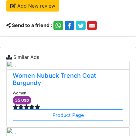
Add New review
Send to a friend :
Similar Ads
Women Nubuck Trench Coat
Burgundy
Women
35
USD
Product Page