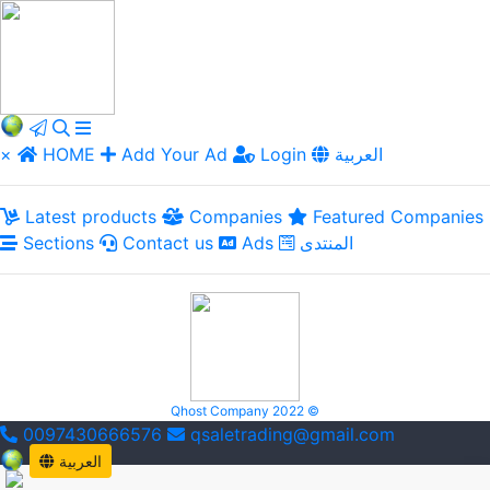
×
HOME
Add Your Ad
Login
العربية
Latest products
Companies
Featured Companies
Sections
Contact us
Ads
المنتدى
Qhost Company 2022 ©
0097430666576
qsaletrading@gmail.com
العربية