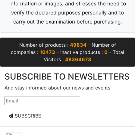
information or images, and stresses the need to
verify the declared purposes personally and to
carry out the examination before purchasing.
Number of products :
49834
- Number of
companies :
10473
- Inactive products :
0
- Total
Visitors :
48364673
SUBSCRIBE TO NEWSLETTERS
And stay informed about our news and events
SUBSCRIBE