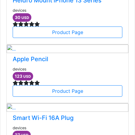
Heldro Mount iPhone 13 Series
devices
30
USD
Product Page
Apple Pencil
devices
123
USD
Product Page
Smart Wi-Fi 16A Plug
devices
27