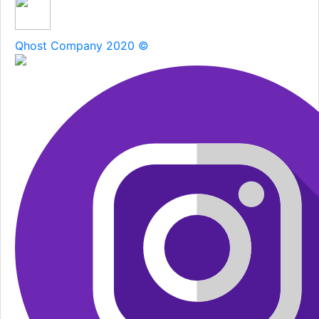
Qhost Company 2020 ©