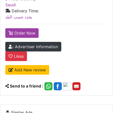
Saudi
Delivery Time:
يحدد حسب البلد
Order Now
Advertiser Information
Likes
Add New review
Send to a friend :
Similar Ads