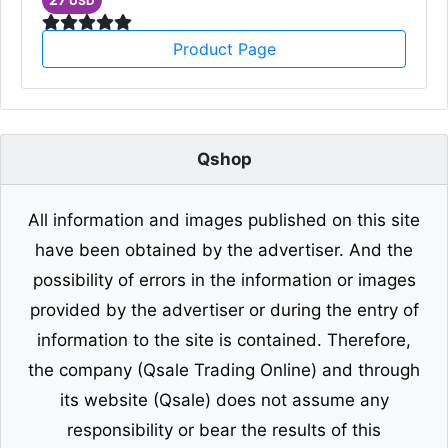
USD
Product Page
Qshop
All information and images published on this site
have been obtained by the advertiser. And the
possibility of errors in the information or images
provided by the advertiser or during the entry of
information to the site is contained. Therefore,
the company (Qsale Trading Online) and through
its website (Qsale) does not assume any
responsibility or bear the results of this