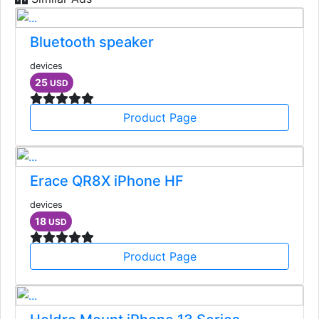
Bluetooth speaker
devices
25
USD
Product Page
Erace QR8X iPhone HF
devices
18
USD
Product Page