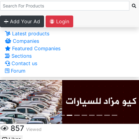
Add Your Ad
Login
Latest products
Companies
Featured Companies
Sections
Contact us
Forum
857
Viewed