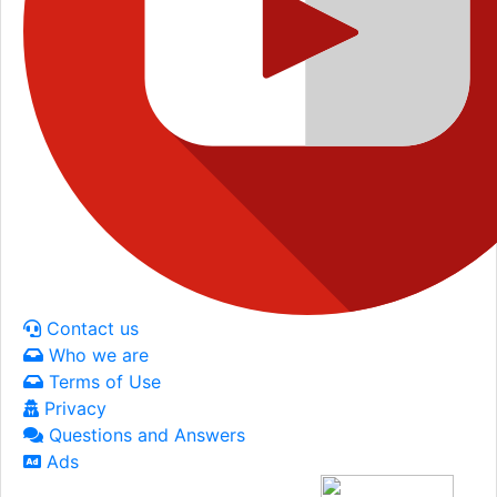
Contact us
Who we are
Terms of Use
Privacy
Questions and Answers
Ads