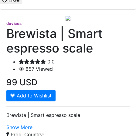
Likes
devices
Brewista | Smart
espresso scale
0.0
857
Viewed
99
USD
Add to Wishlist
Brewista | Smart espresso scale
Show More
Prod. Country: