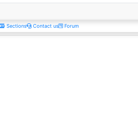
Sections
Contact us
Forum