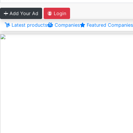
Add Your Ad
Login
Latest products
Companies
Featured Companies