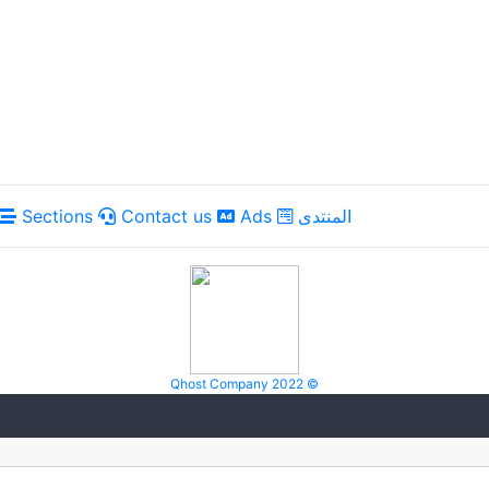
Sections
Contact us
Ads
المنتدى
Qhost Company 2022 ©