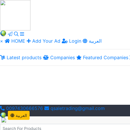
×
HOME
Add Your Ad
Login
العربية
Latest products
Companies
Featured Companies
0097430666576
qsaletrading@gmail.com
العربية