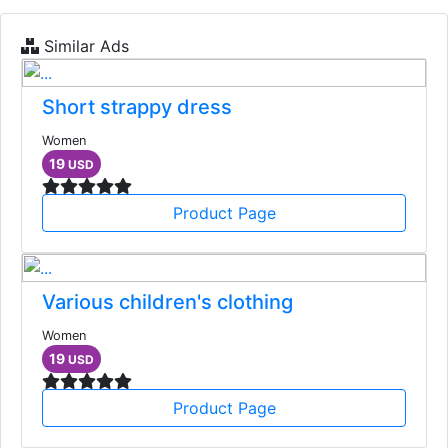
Similar Ads
Short strappy dress
Women
19
USD
Product Page
Various children's clothing
Women
19
USD
Product Page