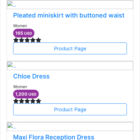
Pleated miniskirt with buttoned waist
Women
165
USD
Product Page
Chloe Dress
Women
1,200
USD
Product Page
Maxi Flora Reception Dress