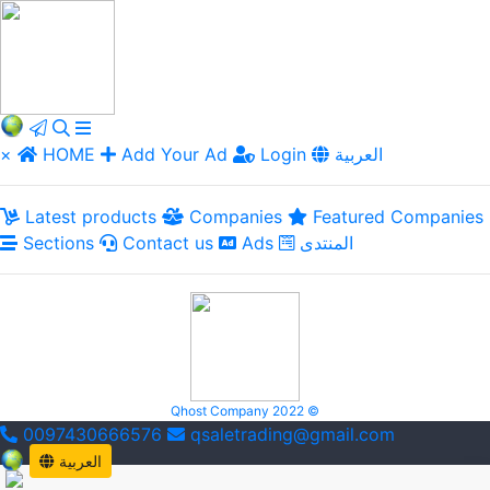
×
HOME
Add Your Ad
Login
العربية
Latest products
Companies
Featured Companies
Sections
Contact us
Ads
المنتدى
Qhost Company 2022 ©
0097430666576
qsaletrading@gmail.com
العربية