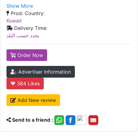
Show More
Prod. Country:
Kuwait
Delivery Time:
يحدد حسب البلد
Order Now
Advertiser Information
384
Likes
Add New review
Send to a friend :