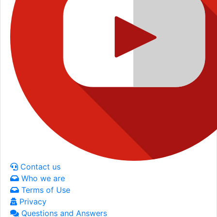
Contact us
Who we are
Terms of Use
Privacy
Questions and Answers