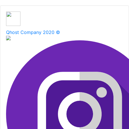
Qhost Company 2020 ©