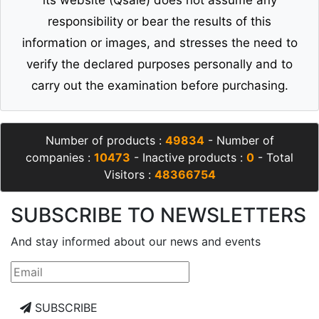
its website (Qsale) does not assume any
responsibility or bear the results of this
information or images, and stresses the need to
verify the declared purposes personally and to
carry out the examination before purchasing.
Number of products :
49834
- Number of
companies :
10473
- Inactive products :
0
- Total
Visitors :
48366754
SUBSCRIBE TO NEWSLETTERS
And stay informed about our news and events
SUBSCRIBE