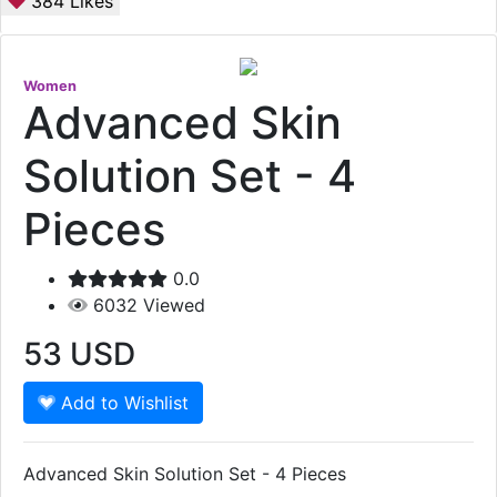
384
Likes
Women
Advanced Skin
Solution Set - 4
Pieces
0.0
6032
Viewed
53
USD
Add to Wishlist
Advanced Skin Solution Set - 4 Pieces