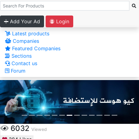
Add Your Ad
Login
Latest products
Companies
Featured Companies
Sections
Contact us
Forum
6032
Viewed