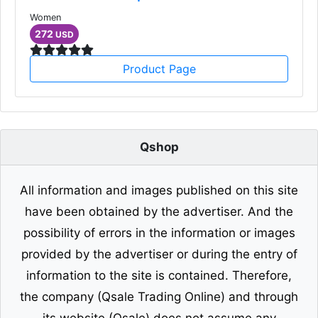
Women
272
USD
Product Page
Qshop
All information and images published on this site
have been obtained by the advertiser. And the
possibility of errors in the information or images
provided by the advertiser or during the entry of
information to the site is contained. Therefore,
the company (Qsale Trading Online) and through