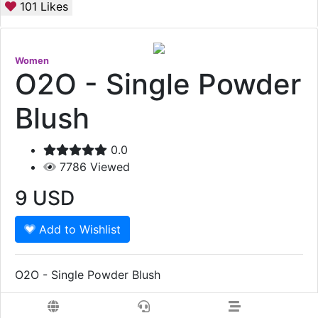
101
Likes
Women
O2O - Single Powder
Blush
0.0
7786
Viewed
9
USD
Add to Wishlist
O2O - Single Powder Blush
Show More