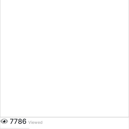
7786
Viewed