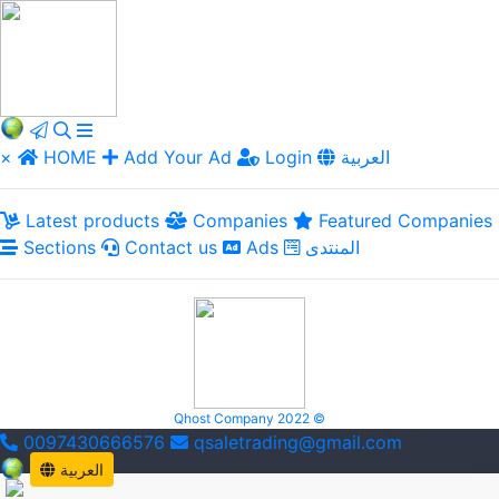
×
HOME
Add Your Ad
Login
العربية
Latest products
Companies
Featured Companies
Sections
Contact us
Ads
المنتدى
Qhost Company 2022 ©
0097430666576
qsaletrading@gmail.com
العربية