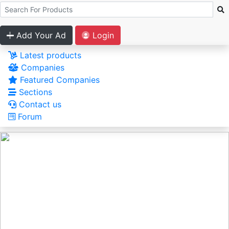
Add Your Ad
Login
Latest products
Companies
Featured Companies
Sections
Contact us
Forum