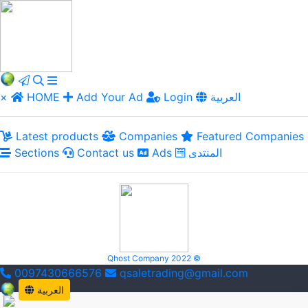
×
HOME
Add Your Ad
Login
العربية
Latest products
Companies
Featured Companies
Sections
Contact us
Ads
المنتدى
Qhost Company 2022 ©
0097430666576
qsaletrading@gmail.com
العربية