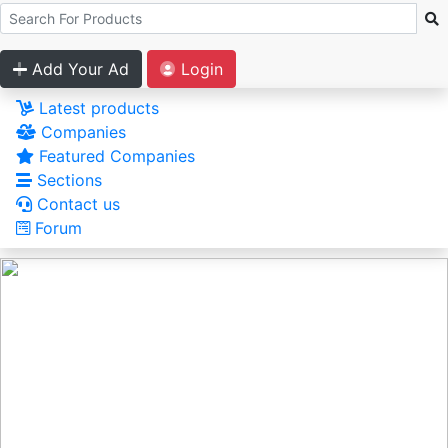
Add Your Ad
Login
Latest products
Companies
Featured Companies
Sections
Contact us
Forum