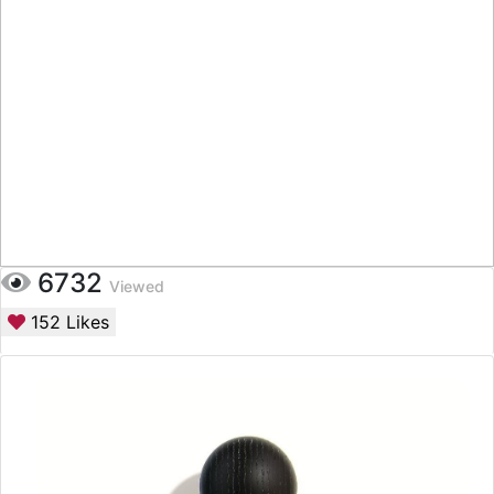
6732
Viewed
152
Likes