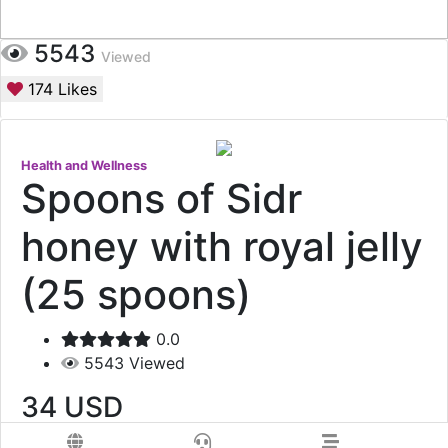
5543
Viewed
174
Likes
Health and Wellness
Spoons of Sidr
honey with royal jelly
(25 spoons)
0.0
5543
Viewed
34
USD