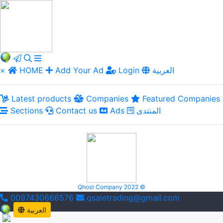
×
HOME
Add Your Ad
Login
العربية
Latest products
Companies
Featured Companies
Sections
Contact us
Ads
المنتدى
Qhost Company 2022 ©
0097430666576
qsaletrading@gmail.com
العربية