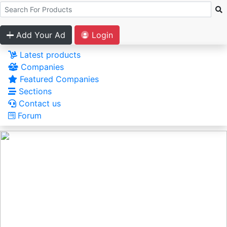
Add Your Ad
Login
Latest products
Companies
Featured Companies
Sections
Contact us
Forum