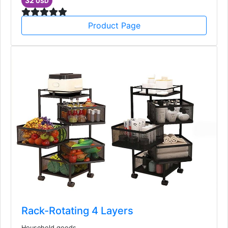
32
USD
Product Page
Rack-Rotating 4 Layers
Household goods