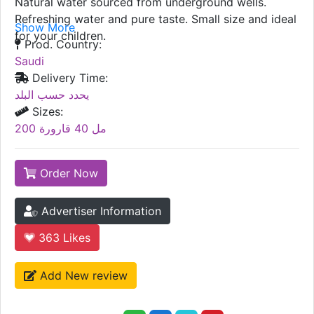
Natural water sourced from underground wells.
Refreshing water and pure taste. Small size and ideal
Show More
for your children.
Prod. Country:
Saudi
Delivery Time:
يحدد حسب البلد
Sizes:
200 مل 40 قارورة
Order Now
Advertiser Information
363
Likes
Add New review