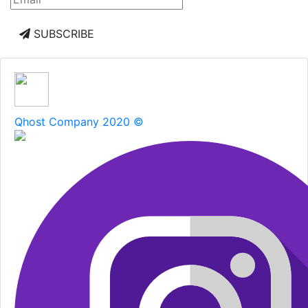
SUBSCRIBE
Qhost Company 2020 ©