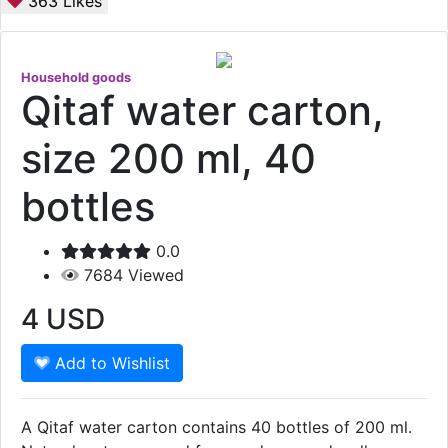
363
Likes
Household goods
Qitaf water carton,
size 200 ml, 40
bottles
0.0
7684
Viewed
4
USD
Add to Wishlist
A Qitaf water carton contains 40 bottles of 200 ml.