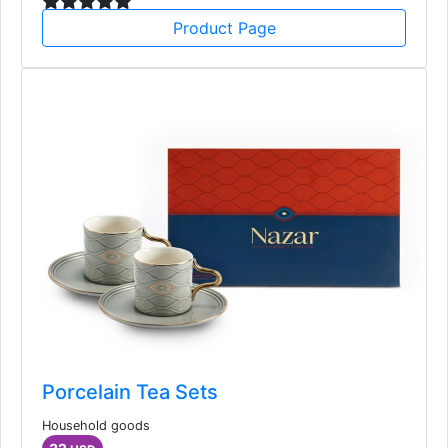
Product Page
Porcelain Tea Sets
Household goods