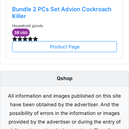
Bundle 2 PCs Set Advion Cockroach
Killer
Household goods
38
USD
Product Page
Qshop
All information and images published on this site
have been obtained by the advertiser. And the
possibility of errors in the information or images
provided by the advertiser or during the entry of