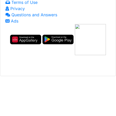
Terms of Use
Privacy
Questions and Answers
Ads