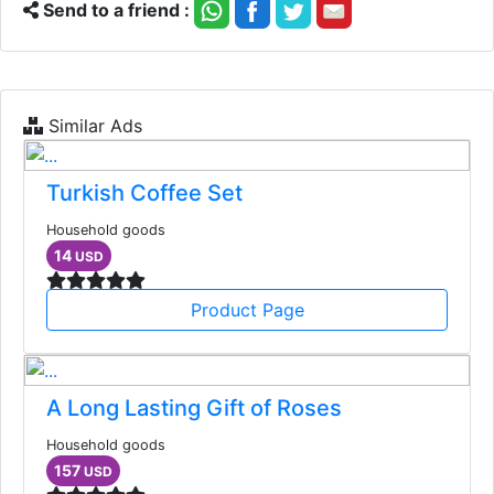
Send to a friend :
Similar Ads
Turkish Coffee Set
Household goods
14
USD
Product Page
A Long Lasting Gift of Roses
Household goods
157
USD