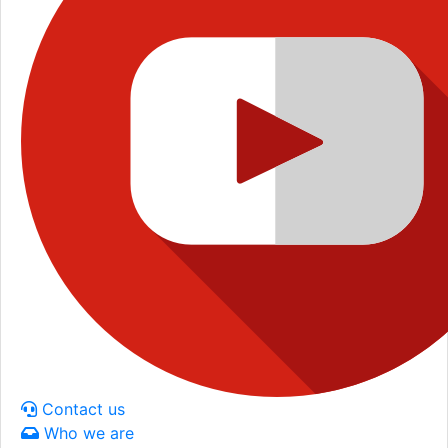
Contact us
Who we are