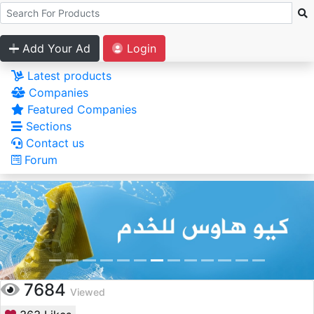
Add Your Ad
Login
Latest products
Companies
Featured Companies
Sections
Contact us
Forum
7684
Viewed