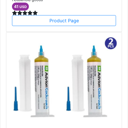
41
USD
Product Page