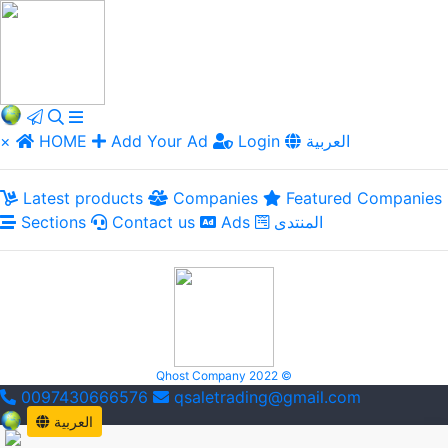
×
HOME
Add Your Ad
Login
العربية
Latest products
Companies
Featured Companies
Sections
Contact us
Ads
المنتدى
Qhost Company 2022 ©
0097430666576
qsaletrading@gmail.com
العربية