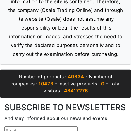
information to the site is contained. Therefore,
the company (Qsale Trading Online) and through
its website (Qsale) does not assume any
responsibility or bear the results of this
information or images, and stresses the need to
verify the declared purposes personally and to
carry out the examination before purchasing.
Number of products :
49834
- Number of
companies :
10473
- Inactive products :
0
- Total
Visitors :
48417276
SUBSCRIBE TO NEWSLETTERS
And stay informed about our news and events