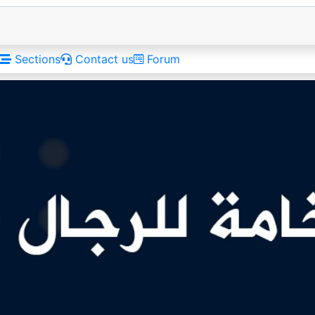
Sections
Contact us
Forum