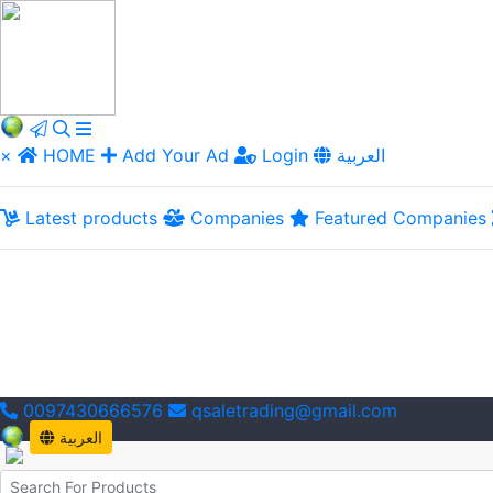
×
HOME
Add Your Ad
Login
العربية
Latest products
Companies
Featured Companies
0097430666576
qsaletrading@gmail.com
العربية