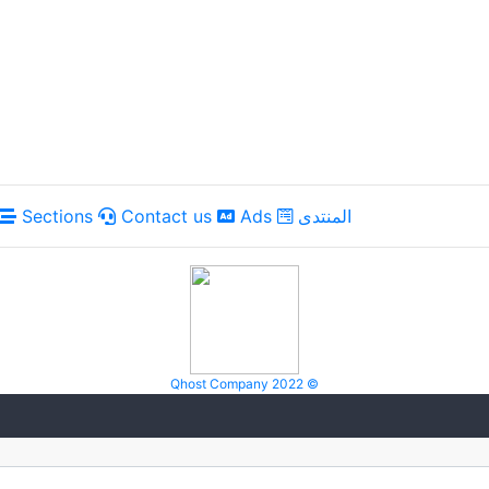
Sections
Contact us
Ads
المنتدى
Qhost Company 2022 ©