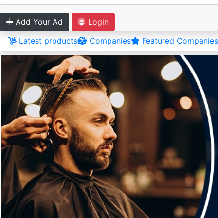
Add Your Ad
Login
Latest products
Companies
Featured Companies