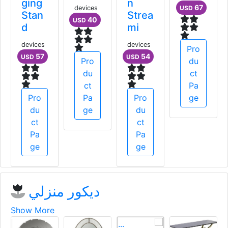
er
ging
n
devices
Gene
Stan
Strea
40
USD
rator
d
mi
devices
devices
devices
354
57
54
USD
USD
USD
Pro
du
ct
Pro
Pro
Pa
Pro
du
du
ge
du
ct
ct
ct
Pa
Pa
Pa
ge
ge
ge
ديكور منزلي
Show More