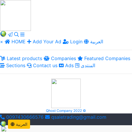
×
HOME
Add Your Ad
Login
العربية
Latest products
Companies
Featured Companies
Sections
Contact us
Ads
المنتدى
Qhost Company 2022 ©
0097430666576
qsaletrading@gmail.com
العربية