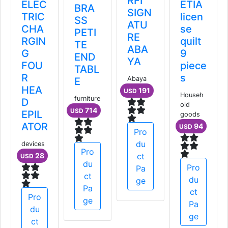
RFI
ELEC
كعب
BRA
SIGN
TRIC
سميك
SS
ATU
CHA
PETI
RE
Women
RGIN
TE
ABA
52
USD
G
END
YA
FOU
TABL
R
Abaya
E
HEA
Pro
191
USD
furniture
D
du
714
USD
EPIL
ct
ATOR
Pa
Pro
ge
du
devices
Pro
28
ct
USD
du
Pa
ct
ge
Pa
Pro
ge
du
ct