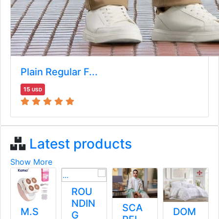
Plain Regular F...
15
USD
Latest products
Show More
صندل
ROU
ميتالي
NDIN
SCA
M.S
ك
G