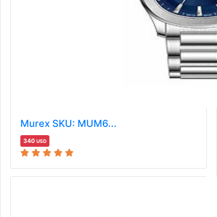
Murex SKU: MUM6...
340
USD