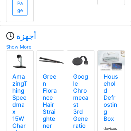
Pa
ge
أجهزة
Show More
Pow
Ama
Gree
Goog
erolo
zingT
n
le
gy
hing
Flora
Chro
300
Spee
nce
meca
W
dma
Hair
st
Porta
x
Strai
3rd
ble
15W
ghte
Gene
Pow
Char
ner
ratio