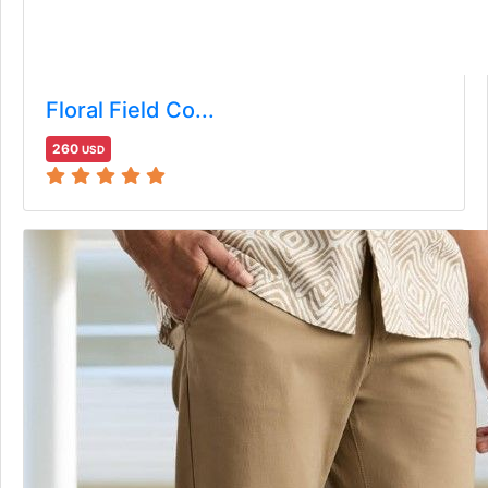
Floral Field Co...
260
USD