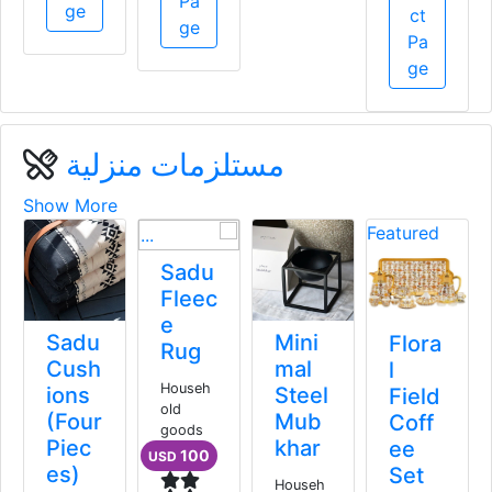
Pa
ge
ge
ge
مستلزمات منزلية
Show More
F
Meg
Sadu
eve
Fleec
Wall
e
Sadu
Mini
Mou
Rug
Cush
mal
nted
Househ
ions
Steel
Was
old
(Four
Mub
h
goods
Piec
khar
Basin
100
USD
es)
Cent
Househ