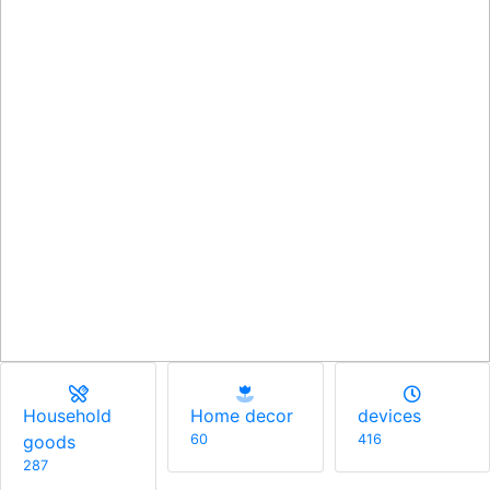
Men
Household
Home decor
174
goods
60
287