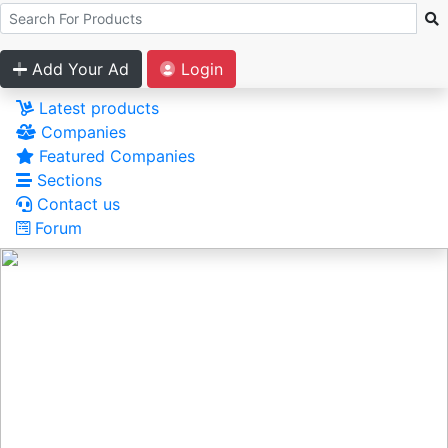
Add Your Ad
Login
Latest products
Companies
Featured Companies
Sections
Contact us
Forum