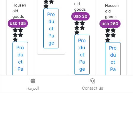
ral B
old
Househ
goods
old
Pro
Househ
30
goods
USD
old
du
135
USD
goods
ct
1,500
USD
Pa
Pro
ge
Pro
du
du
ct
Pro
ct
Pa
du
Pa
ge
ct
ge
Pa
ge
العربية
Contact us
أثاث منوع
Show More