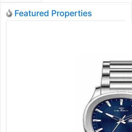
Featured Properties