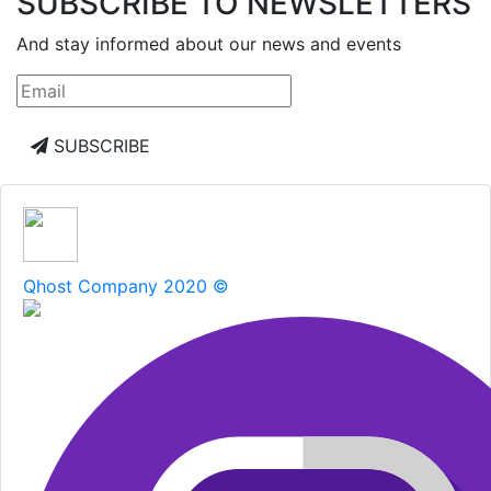
SUBSCRIBE TO NEWSLETTERS
And stay informed about our news and events
SUBSCRIBE
Qhost Company 2020 ©