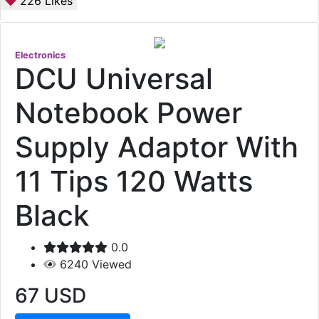
226
Likes
Electronics
DCU Universal
Notebook Power
Supply Adaptor With
11 Tips 120 Watts
Black
0.0
6240
Viewed
67
USD