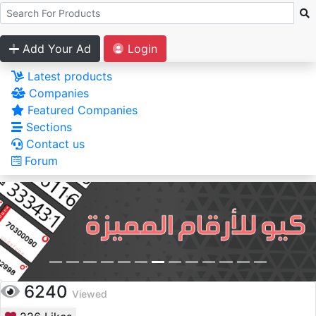
Add Your Ad
Login
Latest products
Companies
Featured Companies
Sections
Contact us
Forum
6240
Viewed