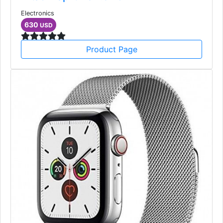
Electronics
630
USD
Product Page