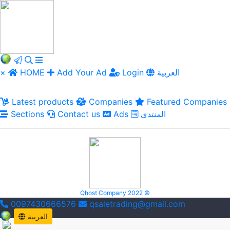
×
HOME
Add Your Ad
Login
العربية
Latest products
Companies
Featured Companies
Sections
Contact us
Ads
المنتدى
Qhost Company 2022 ©
0097430666576
qsaletrading@gmail.com
العربية