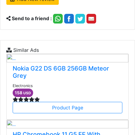
Send to a friend :
Similar Ads
Nokia G22 DS 6GB 256GB Meteor
Grey
Electronics
158
USD
Product Page
HP Chromebook 11 G5 EE With