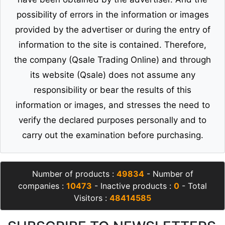
possibility of errors in the information or images
provided by the advertiser or during the entry of
information to the site is contained. Therefore,
the company (Qsale Trading Online) and through
its website (Qsale) does not assume any
responsibility or bear the results of this
information or images, and stresses the need to
verify the declared purposes personally and to
carry out the examination before purchasing.
Number of products :
49834
- Number of
companies :
10473
- Inactive products :
0
- Total
Visitors :
48414585