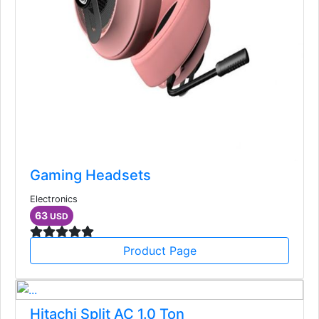
Gaming Headsets
Electronics
63
USD
Product Page
Hitachi Split AC 1.0 Ton