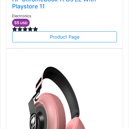
Playstore 11
Electronics
55
USD
Product Page