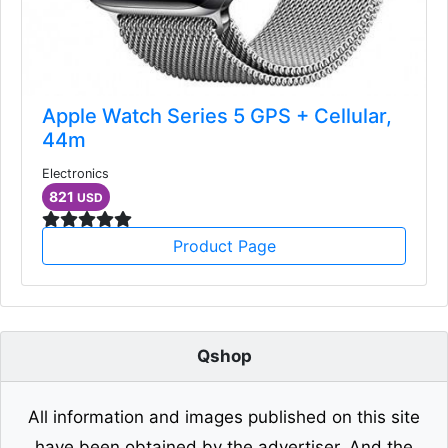
Apple Watch Series 5 GPS + Cellular,
44m
Electronics
821
USD
Product Page
Qshop
All information and images published on this site
have been obtained by the advertiser. And the