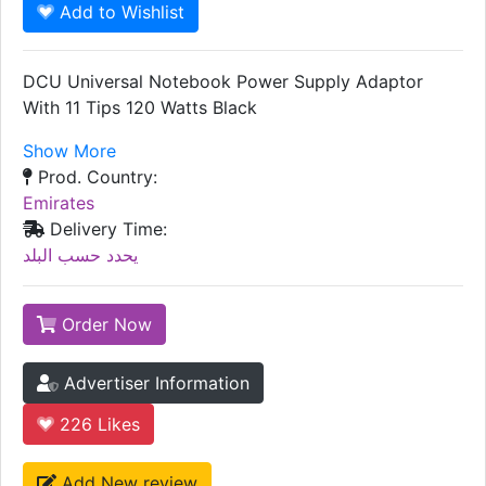
Add to Wishlist
DCU Universal Notebook Power Supply Adaptor
With 11 Tips 120 Watts Black
Show More
Prod. Country:
Emirates
Delivery Time:
يحدد حسب البلد
Order Now
Advertiser Information
226
Likes
Add New review