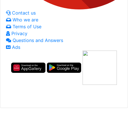
Contact us
Who we are
Terms of Use
Privacy
Questions and Answers
Ads