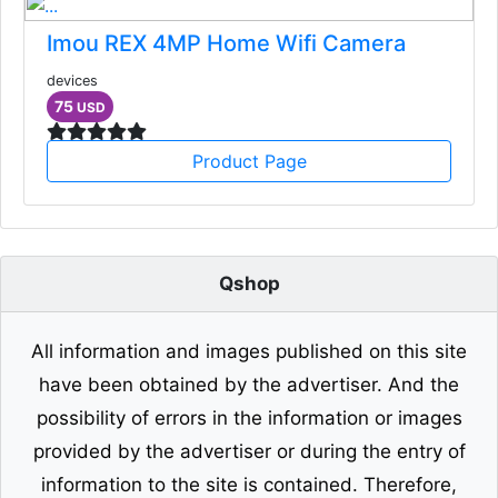
Imou REX 4MP Home Wifi Camera
devices
75
USD
Product Page
Qshop
All information and images published on this site
have been obtained by the advertiser. And the
possibility of errors in the information or images
provided by the advertiser or during the entry of
information to the site is contained. Therefore,