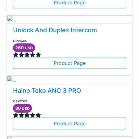
Product Page
Unlock And Duplex Intercom
devices
260
USD
Product Page
Haino Teko ANC 3 PRO
devices
36
USD
Product Page