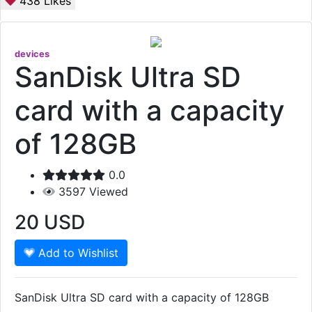
438
Likes
devices
SanDisk Ultra SD
card with a capacity
of 128GB
0.0
3597
Viewed
20
USD
Add to Wishlist
SanDisk Ultra SD card with a capacity of 128GB