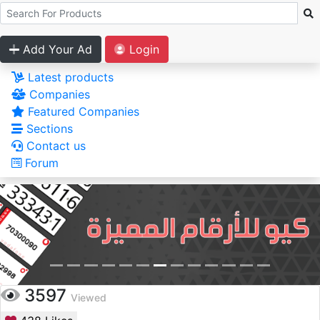
Add Your Ad
Login
Latest products
Companies
Featured Companies
Sections
Contact us
Forum
3597
Viewed