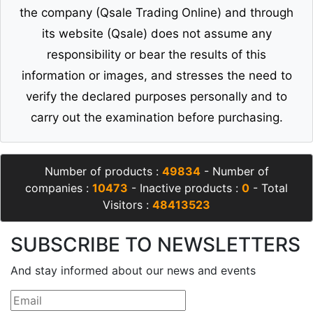
the company (Qsale Trading Online) and through
its website (Qsale) does not assume any
responsibility or bear the results of this
information or images, and stresses the need to
verify the declared purposes personally and to
carry out the examination before purchasing.
Number of products :
49834
- Number of
companies :
10473
- Inactive products :
0
- Total
Visitors :
48413523
SUBSCRIBE TO NEWSLETTERS
And stay informed about our news and events