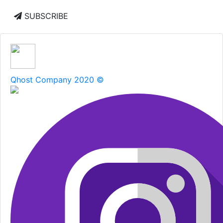
SUBSCRIBE
Qhost Company 2020 ©