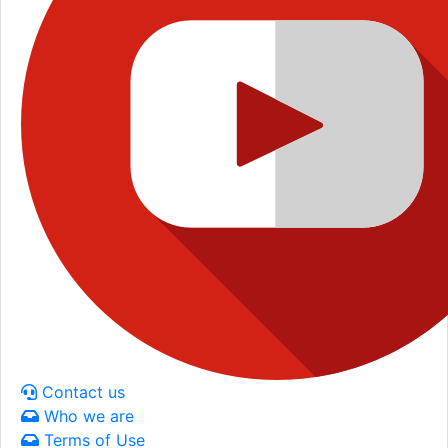
Contact us
Who we are
Terms of Use