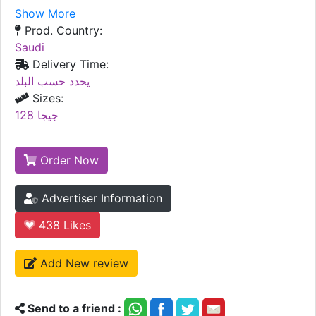
Show More
Prod. Country:
Saudi
Delivery Time:
يحدد حسب البلد
Sizes:
128 جيجا
Order Now
Advertiser Information
438
Likes
Add New review
Send to a friend :