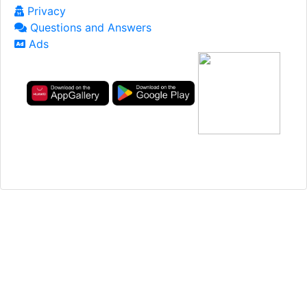
Privacy
Questions and Answers
Ads