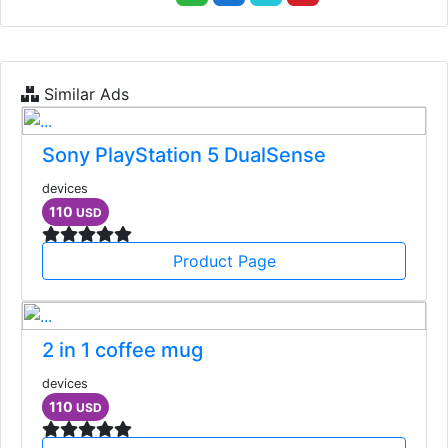
Similar Ads
Sony PlayStation 5 DualSense
devices
110
USD
Product Page
2 in 1 coffee mug
devices
110
USD