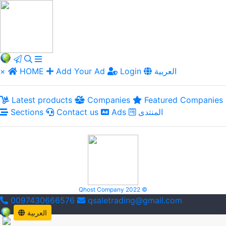
×
HOME
Add Your Ad
Login
العربية
Latest products
Companies
Featured Companies
Sections
Contact us
Ads
المنتدى
Qhost Company 2022 ©
0097430666576
qsaletrading@gmail.com
العربية