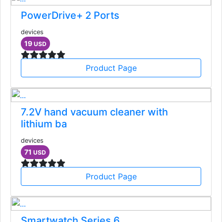
PowerDrive+ 2 Ports
devices
19
USD
Product Page
7.2V hand vacuum cleaner with
lithium ba
devices
71
USD
Product Page
Smartwatch Series 6