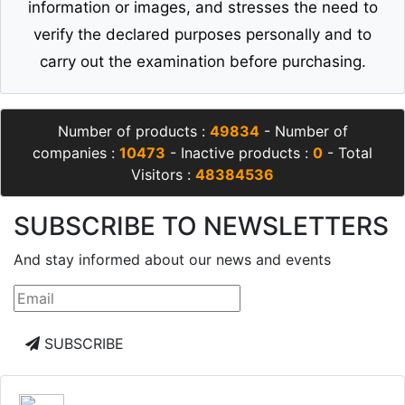
information or images, and stresses the need to
verify the declared purposes personally and to
carry out the examination before purchasing.
Number of products :
49834
- Number of
companies :
10473
- Inactive products :
0
- Total
Visitors :
48384536
SUBSCRIBE TO NEWSLETTERS
And stay informed about our news and events
SUBSCRIBE