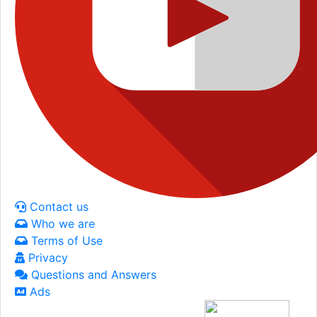
Contact us
Who we are
Terms of Use
Privacy
Questions and Answers
Ads