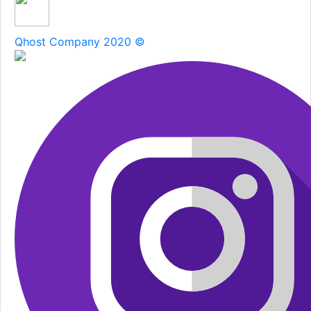
Qhost Company 2020 ©