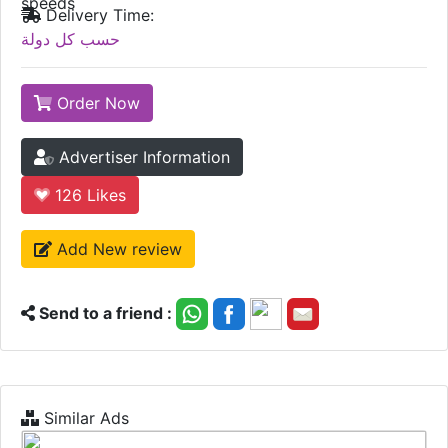
speeds
Delivery Time:
حسب كل دولة
Order Now
Advertiser Information
126
Likes
Add New review
Send to a friend :
Similar Ads