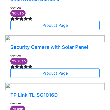
devices
30
USD
Product Page
Security Camera with Solar Panel
devices
226
USD
Product Page
TP Link TL-SG1016D
devices
73
USD