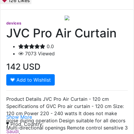
126
Likes
devices
JVC Pro Air Curtain
0.0
7073
Viewed
142
USD
Add to Wishlist
Product Details JVC Pro Air Curtain - 120 cm
Specifications of GVC Pro air curtain - 120 cm Size:
120 cm Power 220 - 240 watts It does not make
Show More
noise during operation Design suitable for all decors
Prod. Country:
Multi-directional openings Remote control sensitive 3
Saudi