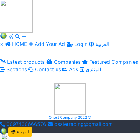
×
HOME
Add Your Ad
Login
العربية
Latest products
Companies
Featured Companies
Sections
Contact us
Ads
المنتدى
Qhost Company 2022 ©
0097430666576
qsaletrading@gmail.com
العربية