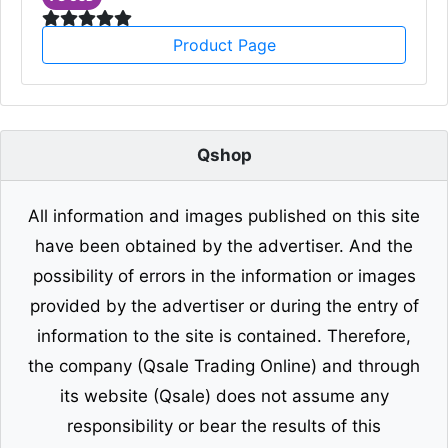
Product Page
Qshop
All information and images published on this site
have been obtained by the advertiser. And the
possibility of errors in the information or images
provided by the advertiser or during the entry of
information to the site is contained. Therefore,
the company (Qsale Trading Online) and through
its website (Qsale) does not assume any
responsibility or bear the results of this