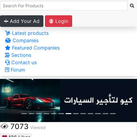
Add Your Ad
Login
Latest products
Companies
Featured Companies
Sections
Contact us
Forum
7073
Viewed