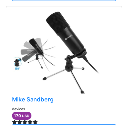
Mike Sandberg
devices
170
USD