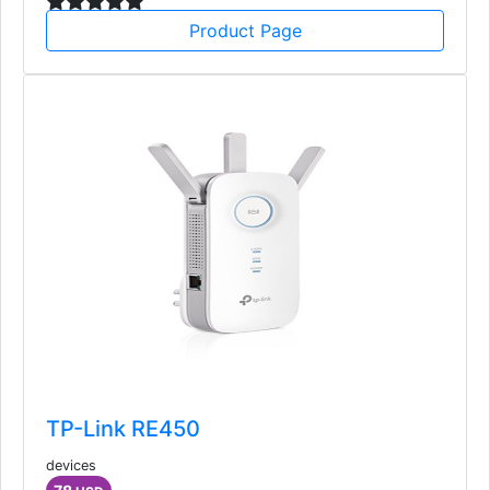
Product Page
TP-Link RE450
devices