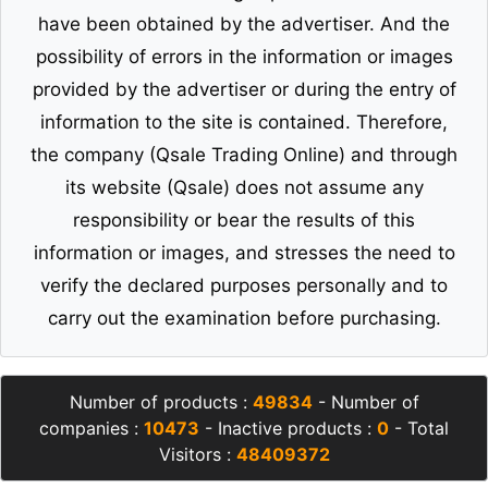
have been obtained by the advertiser. And the
possibility of errors in the information or images
provided by the advertiser or during the entry of
information to the site is contained. Therefore,
the company (Qsale Trading Online) and through
its website (Qsale) does not assume any
responsibility or bear the results of this
information or images, and stresses the need to
verify the declared purposes personally and to
carry out the examination before purchasing.
Number of products :
49834
- Number of
companies :
10473
- Inactive products :
0
- Total
Visitors :
48409372