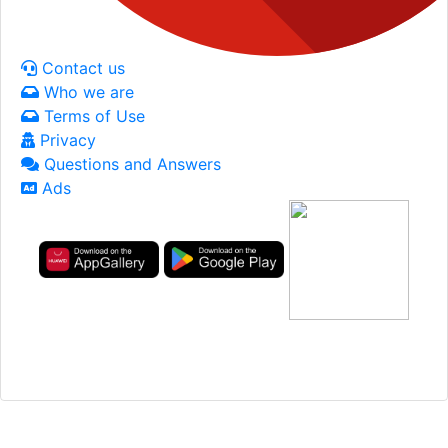
Contact us
Who we are
Terms of Use
Privacy
Questions and Answers
Ads