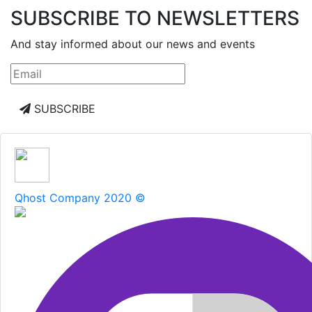
SUBSCRIBE TO NEWSLETTERS
And stay informed about our news and events
SUBSCRIBE
Qhost Company 2020 ©