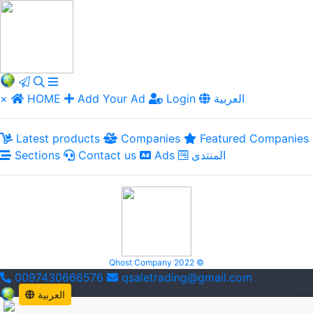
×
HOME
Add Your Ad
Login
العربية
Latest products
Companies
Featured Companies
Sections
Contact us
Ads
المنتدى
Qhost Company 2022 ©
0097430666576
qsaletrading@gmail.com
العربية