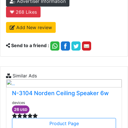
Advertiser Information
268
Likes
Add New review
Send to a friend :
Similar Ads
N-3104 Norden Ceiling Speaker 6w
devices
26
USD
Product Page