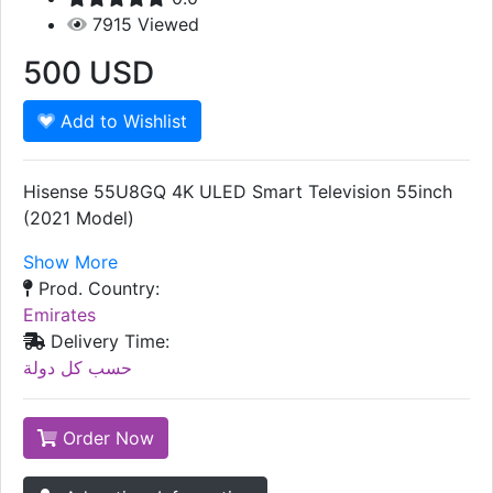
7915
Viewed
500
USD
Add to Wishlist
Hisense 55U8GQ 4K ULED Smart Television 55inch
(2021 Model)
Show More
Prod. Country:
Emirates
Delivery Time:
حسب كل دولة
Order Now