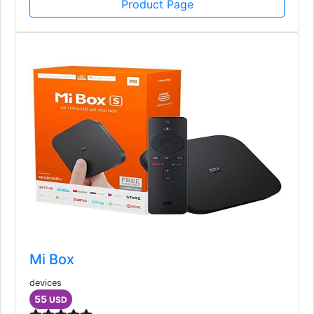
Product Page
Mi Box
devices
55
USD