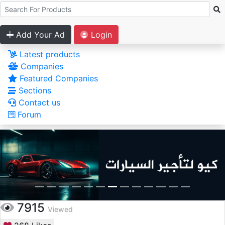
Add Your Ad
Login
Latest products
Companies
Featured Companies
Sections
Contact us
Forum
7915
Viewed