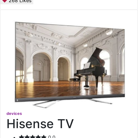
268
Likes
devices
Hisense TV
0.0