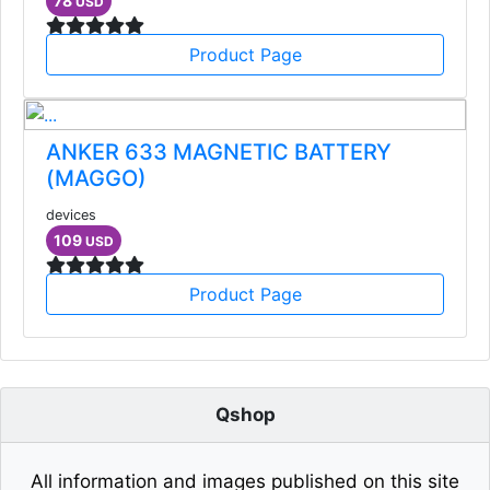
78
USD
Product Page
ANKER 633 MAGNETIC BATTERY
(MAGGO)
devices
109
USD
Product Page
Qshop
All information and images published on this site