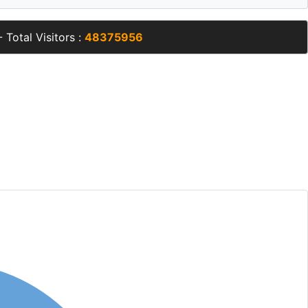
 Total Visitors :
48375956