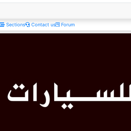
Sections
Contact us
Forum