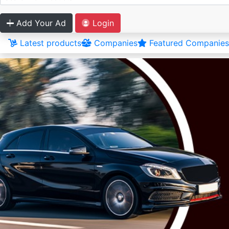
Add Your Ad
Login
Latest products
Companies
Featured Companies