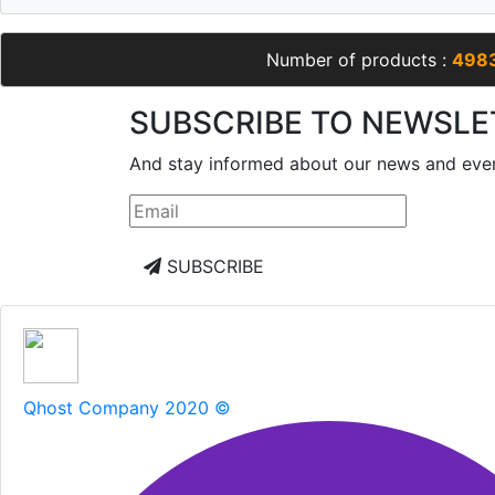
Number of products :
498
SUBSCRIBE TO NEWSLE
And stay informed about our news and eve
SUBSCRIBE
Qhost Company 2020 ©