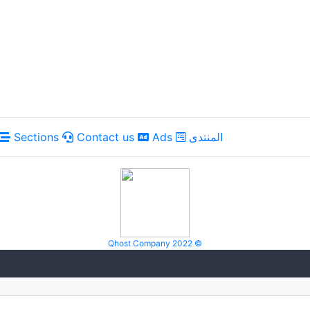
Sections
Contact us
Ads
المنتدى
Qhost Company 2022 ©