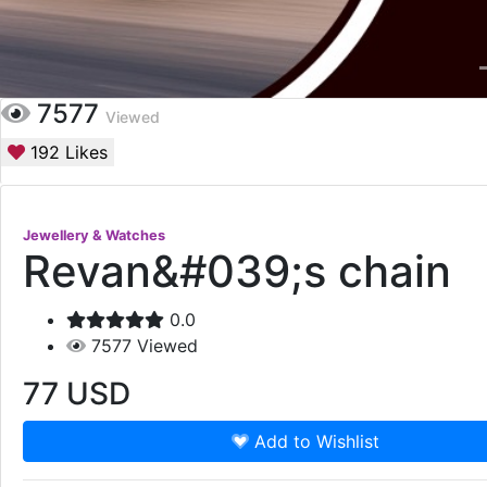
7577
Viewed
192
Likes
Jewellery & Watches
Revan&#039;s chain
0.0
7577
Viewed
77
USD
Add to Wishlist