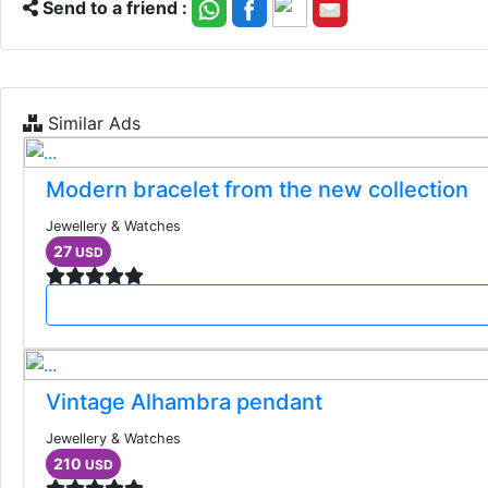
Send to a friend :
Similar Ads
Modern bracelet from the new collection
Jewellery & Watches
27
USD
Vintage Alhambra pendant
Jewellery & Watches
210
USD