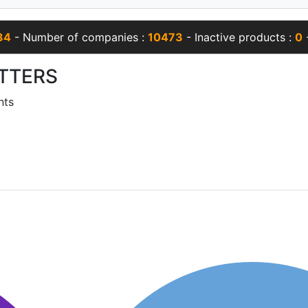
34
- Number of companies :
10473
- Inactive products :
0
-
TTERS
nts