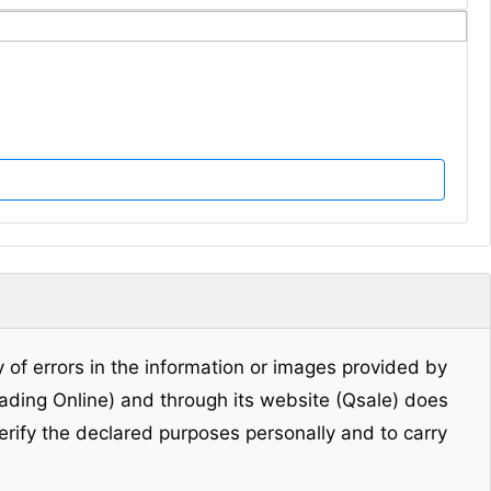
y of errors in the information or images provided by
Trading Online) and through its website (Qsale) does
erify the declared purposes personally and to carry