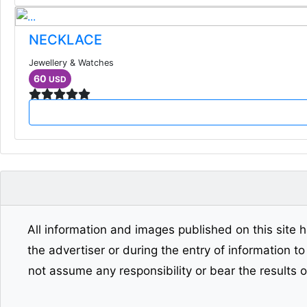
NECKLACE
Jewellery & Watches
60
USD
All information and images published on this site h
the advertiser or during the entry of information t
not assume any responsibility or bear the results 