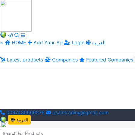
×
HOME
Add Your Ad
Login
العربية
Latest products
Companies
Featured Companies
0097430666576
qsaletrading@gmail.com
العربية