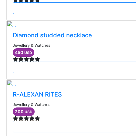
Diamond studded necklace
Jewellery & Watches
450
USD
R-ALEXAN RITES
Jewellery & Watches
200
USD