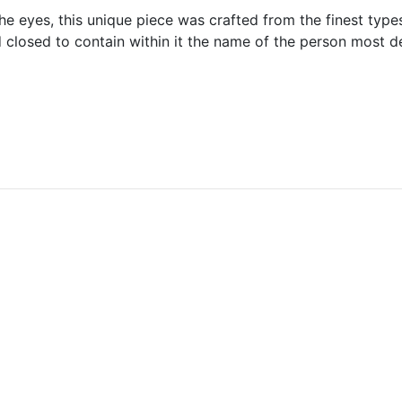
he eyes, this unique piece was crafted from the finest types
closed to contain within it the name of the person most dea