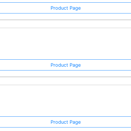
Product Page
Product Page
Product Page