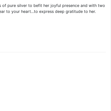
 of pure silver to befit her joyful presence and with two
r to your heart...to express deep gratitude to her.