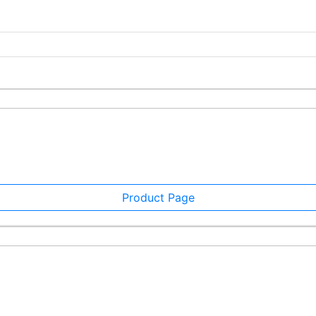
Product Page