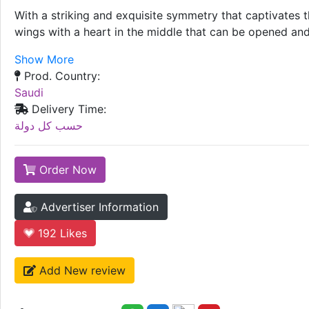
With a striking and exquisite symmetry that captivates t
wings with a heart in the middle that can be opened and 
Show More
Prod. Country:
Saudi
Delivery Time:
حسب كل دولة
Order Now
Advertiser Information
192
Likes
Add New review