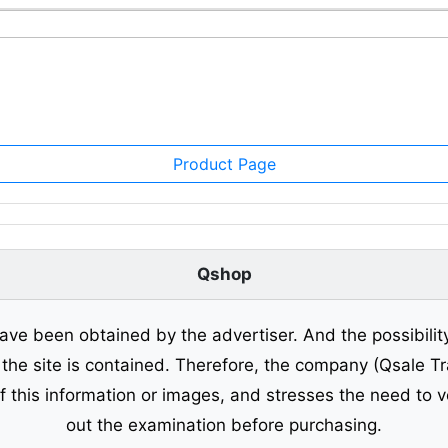
Product Page
Qshop
ave been obtained by the advertiser. And the possibilit
o the site is contained. Therefore, the company (Qsale 
of this information or images, and stresses the need to v
out the examination before purchasing.