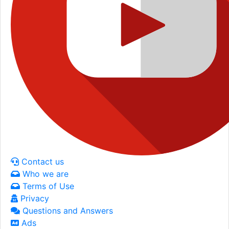
Contact us
Who we are
Terms of Use
Privacy
Questions and Answers
Ads