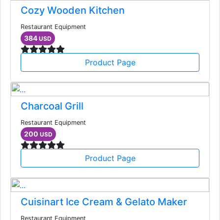
Cozy Wooden Kitchen
Restaurant Equipment
384
USD
Product Page
Charcoal Grill
Restaurant Equipment
200
USD
Product Page
Cuisinart Ice Cream & Gelato Maker
Restaurant Equipment