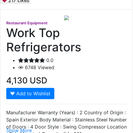
217
Likes
Restaurant Equipment
Work Top
Refrigerators
0.0
6748
Viewed
4,130
USD
Add to Wishlist
Manufacturer Warranty (Years) : 2 Country of Origin :
Spain Exterior Body Material : Stainless Steel Number
of Doors : 4 Door Style : Swing Compressor Location
Show More