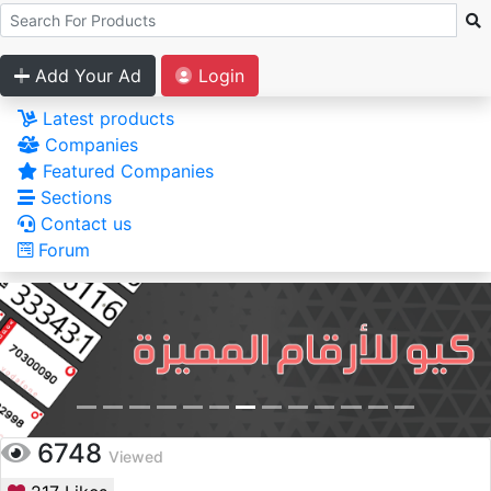
Add Your Ad
Login
Latest products
Companies
Featured Companies
Sections
Contact us
Forum
6748
Viewed