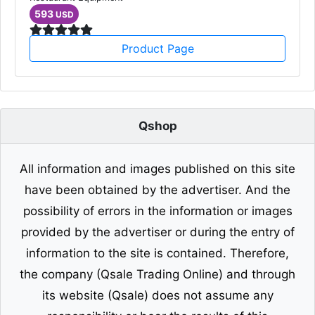
593
USD
Product Page
Qshop
All information and images published on this site
have been obtained by the advertiser. And the
possibility of errors in the information or images
provided by the advertiser or during the entry of
information to the site is contained. Therefore,
the company (Qsale Trading Online) and through
its website (Qsale) does not assume any