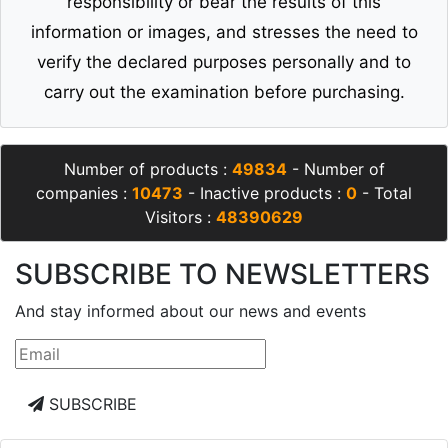
responsibility or bear the results of this
information or images, and stresses the need to
verify the declared purposes personally and to
carry out the examination before purchasing.
Number of products :
49834
- Number of
companies :
10473
- Inactive products :
0
- Total
Visitors :
48390629
SUBSCRIBE TO NEWSLETTERS
And stay informed about our news and events
SUBSCRIBE