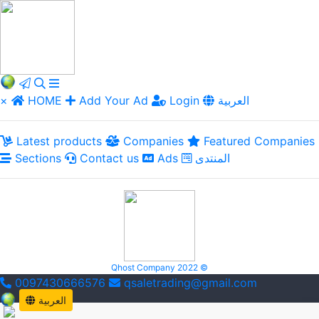
×
HOME
Add Your Ad
Login
العربية
Latest products
Companies
Featured Companies
Sections
Contact us
Ads
المنتدى
Qhost Company 2022 ©
0097430666576
qsaletrading@gmail.com
العربية