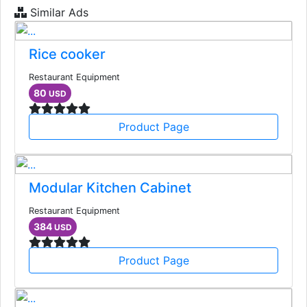
Similar Ads
Rice cooker
Restaurant Equipment
80
USD
Product Page
Modular Kitchen Cabinet
Restaurant Equipment
384
USD
Product Page