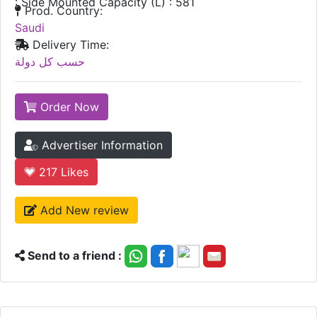
: Side Mounted Capacity (L) : 581
Prod. Country:
Saudi
Delivery Time:
حسب كل دولة
Order Now
Advertiser Information
217
Likes
Add New review
Send to a friend :