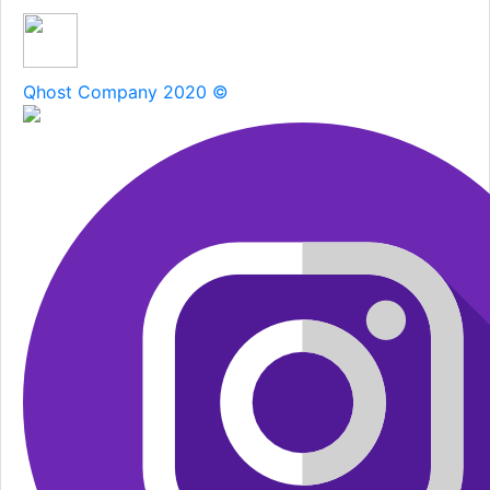
Qhost Company 2020 ©