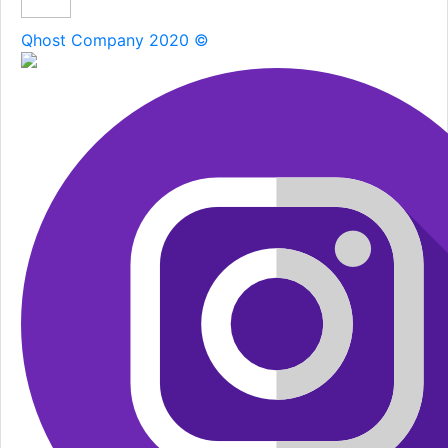
Qhost Company 2020 ©