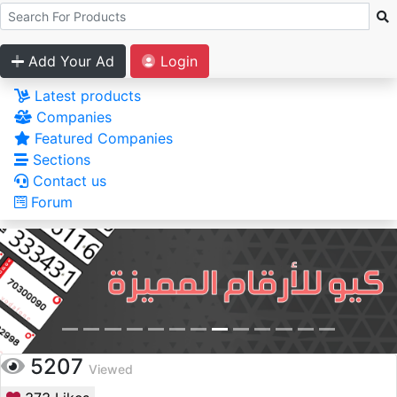
Add Your Ad
Login
Latest products
Companies
Featured Companies
Sections
Contact us
Forum
5207
Viewed