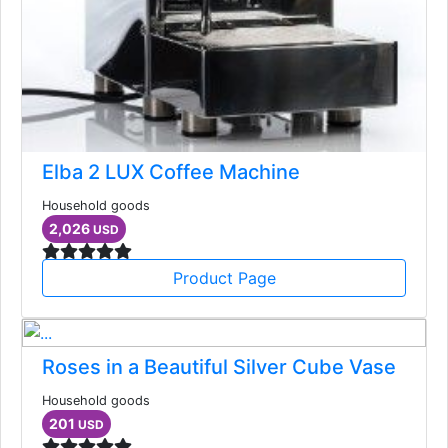
Elba 2 LUX Coffee Machine
Household goods
2,026
USD
Product Page
Roses in a Beautiful Silver Cube Vase
Household goods
201
USD