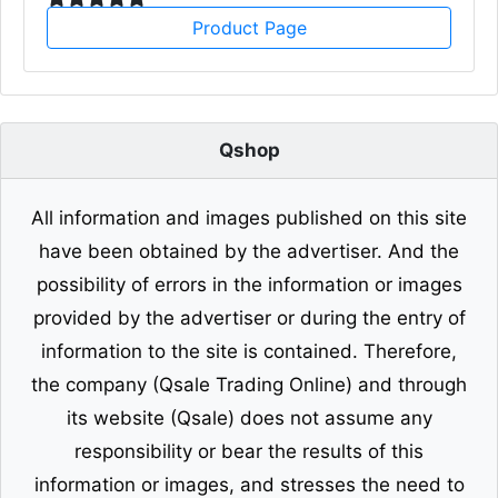
Product Page
Qshop
All information and images published on this site
have been obtained by the advertiser. And the
possibility of errors in the information or images
provided by the advertiser or during the entry of
information to the site is contained. Therefore,
the company (Qsale Trading Online) and through
its website (Qsale) does not assume any
responsibility or bear the results of this
information or images, and stresses the need to