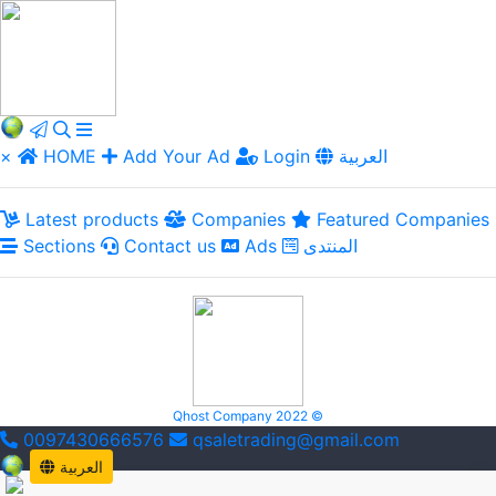
×
HOME
Add Your Ad
Login
العربية
Latest products
Companies
Featured Companies
Sections
Contact us
Ads
المنتدى
Qhost Company 2022 ©
0097430666576
qsaletrading@gmail.com
العربية