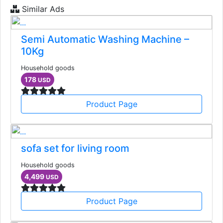
Similar Ads
Semi Automatic Washing Machine –
10Kg
Household goods
178
USD
Product Page
sofa set for living room
Household goods
4,499
USD
Product Page