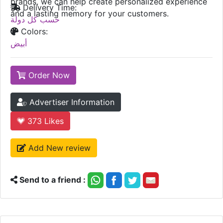
brands, we can help create personalized experience
Delivery Time:
and a lasting memory for your customers.
حسب كل دولة
Colors:
أبيض
Order Now
Advertiser Information
373
Likes
Add New review
Send to a friend :