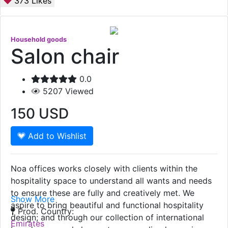
373
Likes
Household goods
Salon chair
0.0
5207
Viewed
150
USD
Add to Wishlist
Noa offices works closely with clients within the
hospitality space to understand all wants and needs
to ensure these are fully and creatively met. We
Show More
aspire to bring beautiful and functional hospitality
Prod. Country:
design; and through our collection of international
Emirates