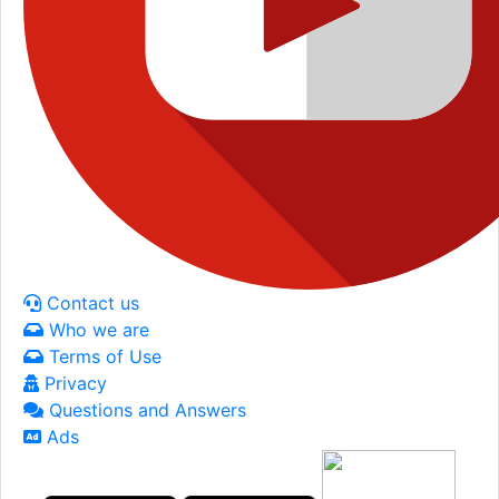
Contact us
Who we are
Terms of Use
Privacy
Questions and Answers
Ads