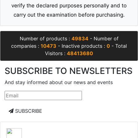
verify the declared purposes personally and to
carry out the examination before purchasing.
Number of products :
49834
- Number of
companies :
10473
- Inactive products :
0
- Total
Visitors :
48413680
SUBSCRIBE TO NEWSLETTERS
And stay informed about our news and events
SUBSCRIBE