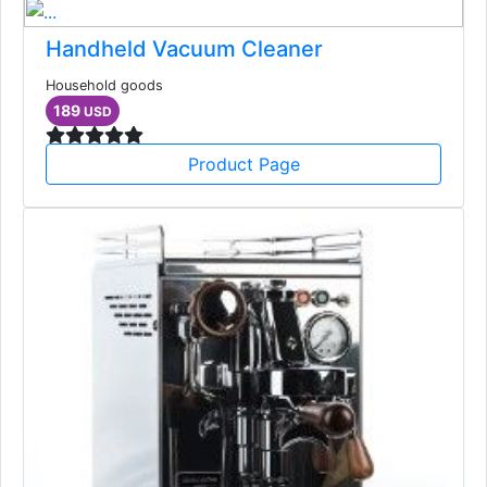
Handheld Vacuum Cleaner
Household goods
189
USD
Product Page