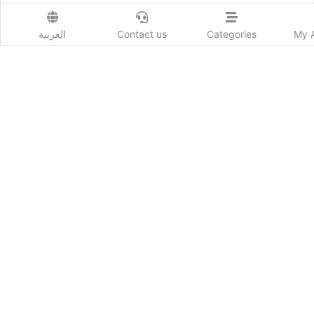
Show More
Prod. Country:
العربية
Contact us
Categories
My 
Emirates
Delivery Time:
حسب كل دولة
Colors:
أبيض
Order Now
Advertiser Information
367
Likes
Add New review
Send to a friend :