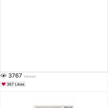
3767
Viewed
367
Likes