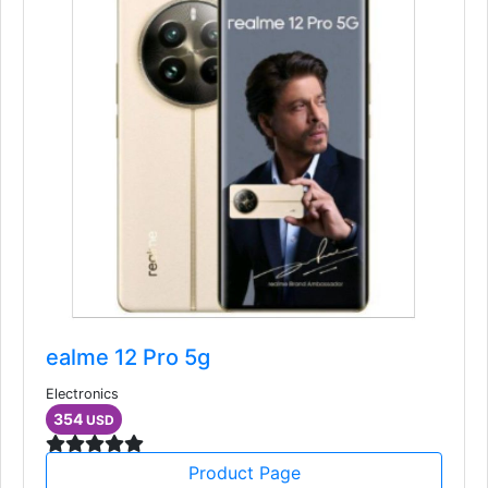
ealme 12 Pro 5g
Electronics
354
USD
Product Page