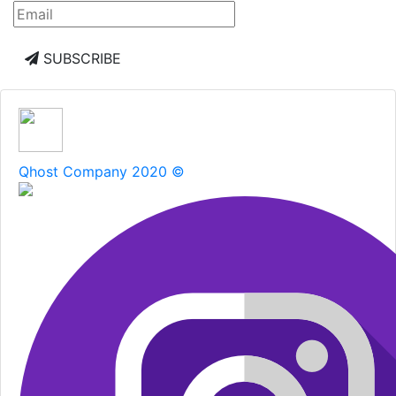
SUBSCRIBE
Qhost Company 2020 ©