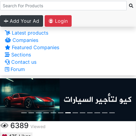
Add Your Ad
Login
Latest products
Companies
Featured Companies
Sections
Contact us
Forum
6389
Viewed