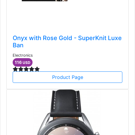
Onyx with Rose Gold - SuperKnit Luxe
Ban
Electronics
116
USD
Product Page