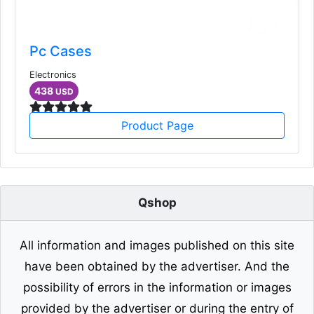
Pc Cases
Electronics
438
USD
Product Page
Qshop
All information and images published on this site
have been obtained by the advertiser. And the
possibility of errors in the information or images
provided by the advertiser or during the entry of