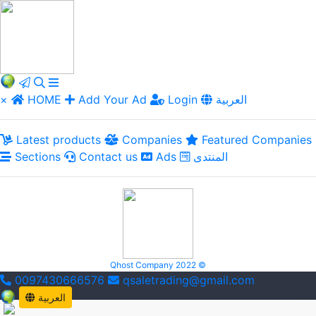
×
HOME
Add Your Ad
Login
العربية
Latest products
Companies
Featured Companies
Sections
Contact us
Ads
المنتدى
Qhost Company 2022 ©
0097430666576
qsaletrading@gmail.com
العربية