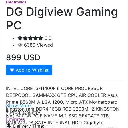
Electronics
DG Digiview Gaming
PC
0.0
6389
Viewed
899
USD
Add to Wishlist
INTEL CORE I5-11400F 6 CORE PROCESSOR
DEEPCOOL GAMMAXX GTE CPU AIR COOLER Asus
Prime B560M-A LGA 1200, Micro ATX Motherboard
Show More
kingston ram DDR4 16GB RGB 3200MHZ KINGSTON
Prod. Country:
NV1 500GB PCIE NVME M.2 SSD SEAGATE 1TB
Emirates
BARRACUDA SATA INTERNAL HDD Gigabyte
Delivery Time: