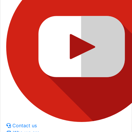
Contact us