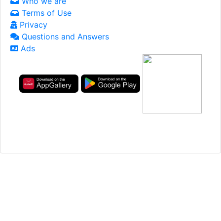
Who we are
Terms of Use
Privacy
Questions and Answers
Ads