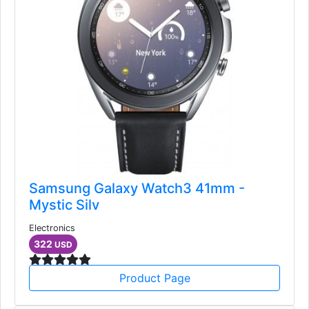
Samsung Galaxy Watch3 41mm -
Mystic Silv
Electronics
322
USD
Product Page