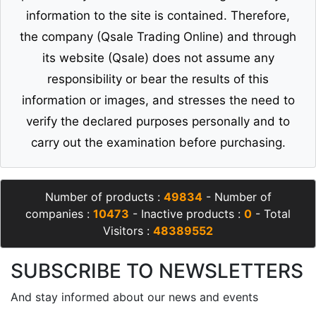
information to the site is contained. Therefore,
the company (Qsale Trading Online) and through
its website (Qsale) does not assume any
responsibility or bear the results of this
information or images, and stresses the need to
verify the declared purposes personally and to
carry out the examination before purchasing.
Number of products :
49834
- Number of
companies :
10473
- Inactive products :
0
- Total
Visitors :
48389552
SUBSCRIBE TO NEWSLETTERS
And stay informed about our news and events