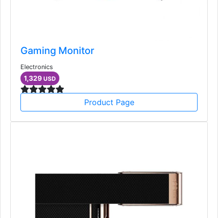
Gaming Monitor
Electronics
1,329
USD
Product Page