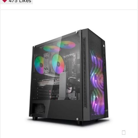
475
Likes