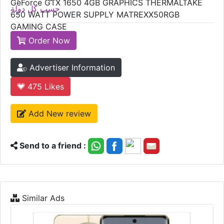
GeForce GTX 1650 4GB GRAPHICS THERMALTAKE
حسب كل دولة
650 WATT POWER SUPPLY MATREXX50RGB
GAMING CASE
Order Now
Advertiser Information
475
Likes
Add New review
Send to a friend :
Similar Ads