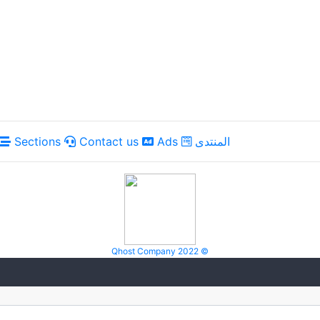
Sections
Contact us
Ads
المنتدى
Qhost Company 2022 ©