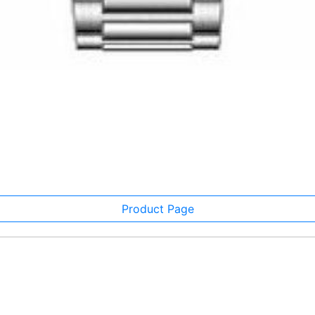
Product Page