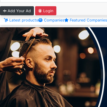
Add Your Ad
Login
Latest products
Companies
Featured Companies