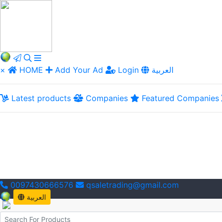
×
HOME
Add Your Ad
Login
العربية
Latest products
Companies
Featured Companies
0097430666576
qsaletrading@gmail.com
العربية