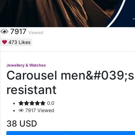
7917
Viewed
473
Likes
Jewellery & Watches
Carousel men&#039;s w
resistant
0.0
7917
Viewed
38
USD