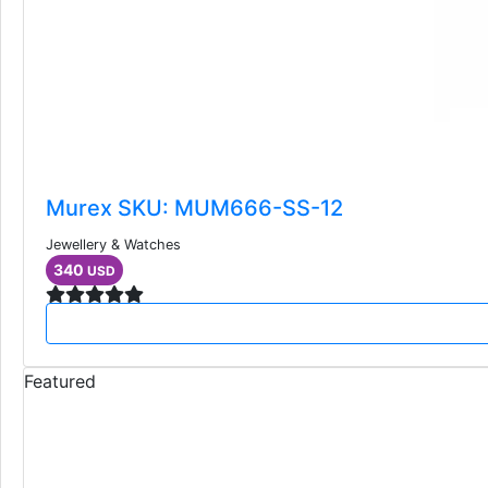
Murex SKU: MUM666-SS-12
Jewellery & Watches
340
USD
Featured