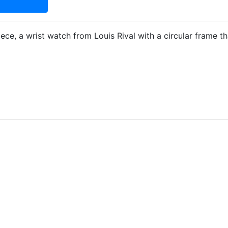
ece, a wrist watch from Louis Rival with a circular frame t