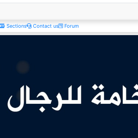
Sections
Contact us
Forum