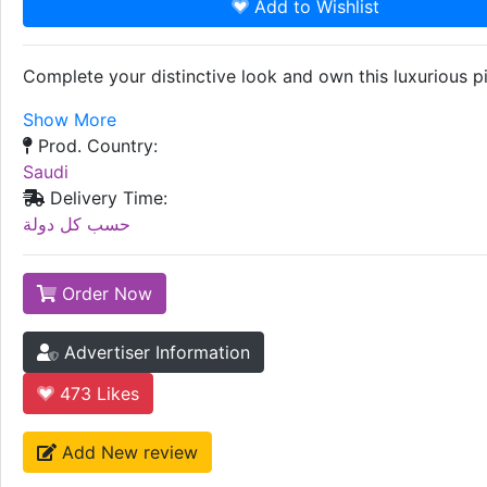
Add to Wishlist
Complete your distinctive look and own this luxurious pi
Show More
Prod. Country:
Saudi
Delivery Time:
حسب كل دولة
Order Now
Advertiser Information
473
Likes
Add New review