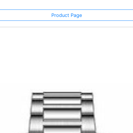
Product Page