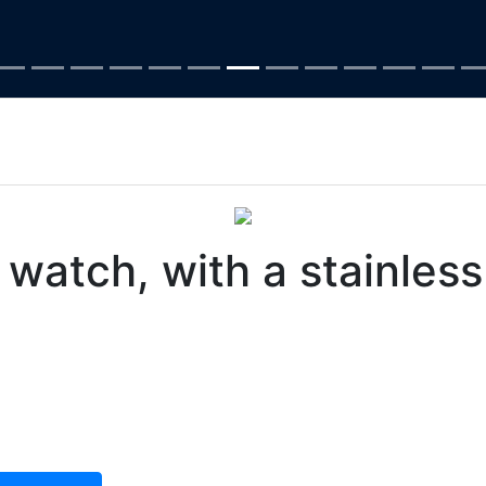
atch, with a stainless 