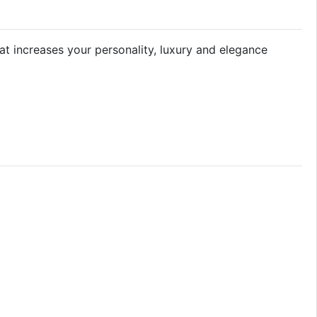
hat increases your personality, luxury and elegance