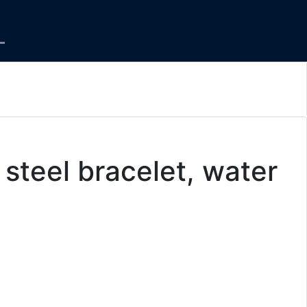
steel bracelet, water