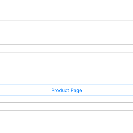
Product Page