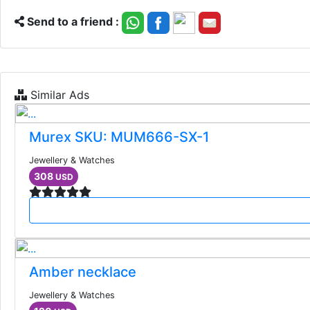
Send to a friend :
Similar Ads
Murex SKU: MUM666-SX-1
Jewellery & Watches
308
USD
Amber necklace
Jewellery & Watches