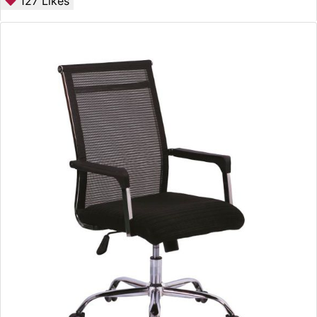
127
Likes