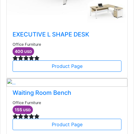
EXECUTIVE L SHAPE DESK
Office Furniture
400
USD
Product Page
Waiting Room Bench
Office Furniture
155
USD
Product Page