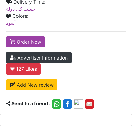
Delivery Time:
حسب كل دولة
Colors:
أسود
Order Now
Advertiser Information
127
Likes
Add New review
Send to a friend :