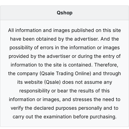
Qshop
All information and images published on this site
have been obtained by the advertiser. And the
possibility of errors in the information or images
provided by the advertiser or during the entry of
information to the site is contained. Therefore,
the company (Qsale Trading Online) and through
its website (Qsale) does not assume any
responsibility or bear the results of this
information or images, and stresses the need to
verify the declared purposes personally and to
carry out the examination before purchasing.