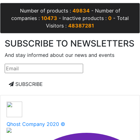
Number of products :
49834
- Number of
companies :
10473
- Inactive products :
0
- Total
Visitors :
48387281
SUBSCRIBE TO NEWSLETTERS
And stay informed about our news and events
SUBSCRIBE
Qhost Company 2020 ©