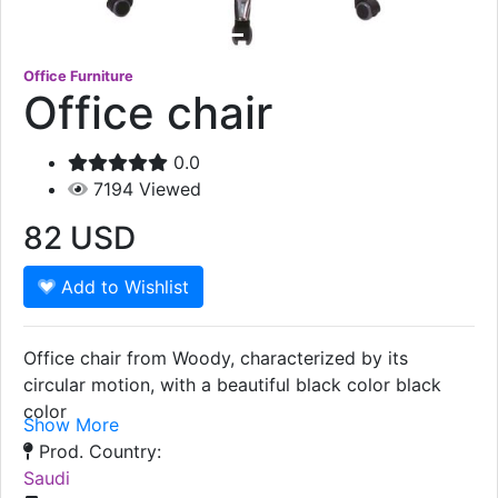
Office Furniture
Office chair
0.0
7194
Viewed
82
USD
Add to Wishlist
Office chair from Woody, characterized by its
circular motion, with a beautiful black color black
color
Show More
Prod. Country:
Saudi