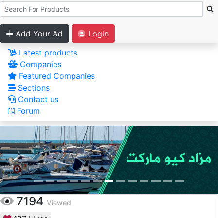
Add Your Ad
Login
Latest products
Companies
Featured Companies
Sections
Contact us
Forum
7194
Viewed