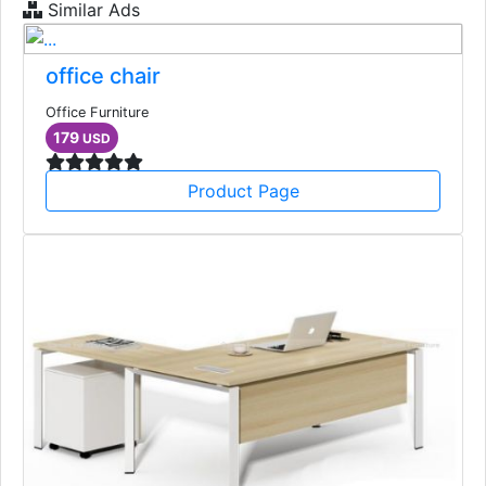
Similar Ads
office chair
Office Furniture
179
USD
Product Page