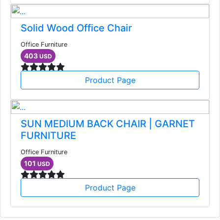
Solid Wood Office Chair
Office Furniture
403
USD
Product Page
SUN MEDIUM BACK CHAIR | GARNET
FURNITURE
Office Furniture
101
USD
Product Page