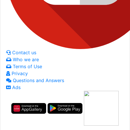
Contact us
Who we are
Terms of Use
Privacy
Questions and Answers
Ads