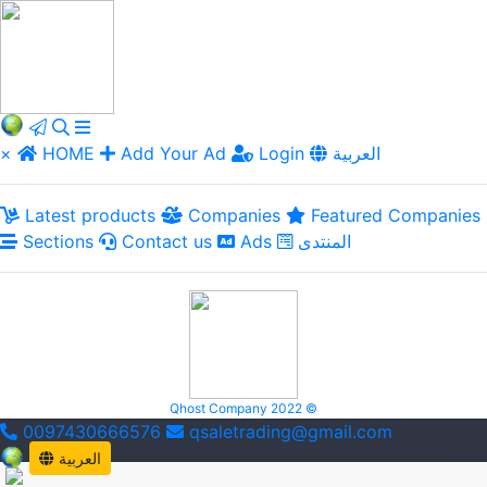
×
HOME
Add Your Ad
Login
العربية
Latest products
Companies
Featured Companies
Sections
Contact us
Ads
المنتدى
Qhost Company 2022 ©
0097430666576
qsaletrading@gmail.com
العربية