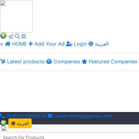
×
HOME
Add Your Ad
Login
العربية
Latest products
Companies
Featured Companies
0097430666576
qsaletrading@gmail.com
العربية