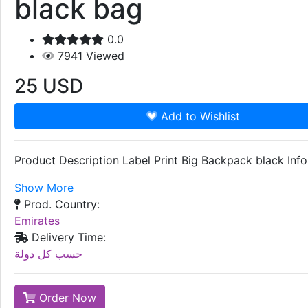
black bag
0.0
7941
Viewed
25
USD
Add to Wishlist
Product Description Label Print Big Backpack black I
Show More
Prod. Country:
Emirates
Delivery Time:
حسب كل دولة
Order Now