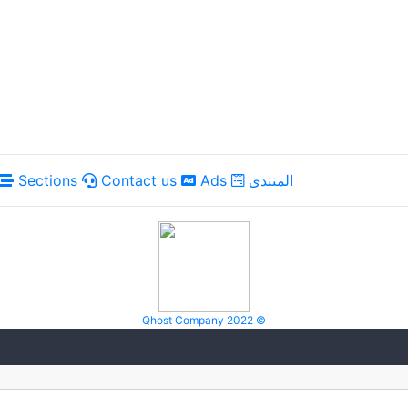
Sections
Contact us
Ads
المنتدى
Qhost Company 2022 ©