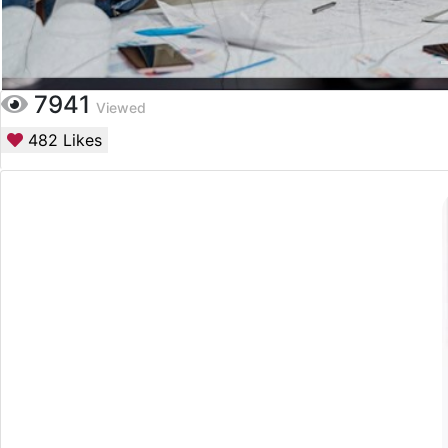
7941
Viewed
482
Likes