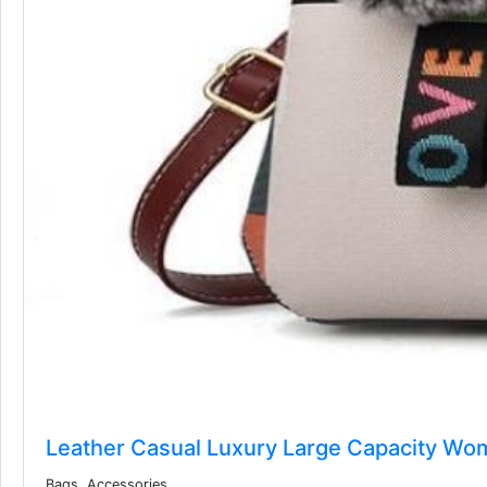
Leather Casual Luxury Large Capacity Wo
Bags, Accessories