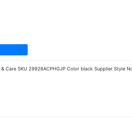
nfo & Care SKU 29928ACPHGJP Color black Supplier Style 