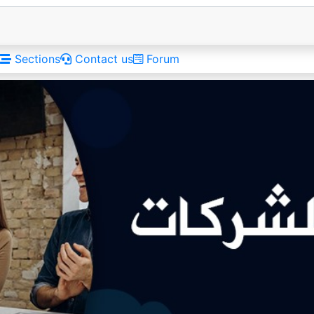
Sections
Contact us
Forum