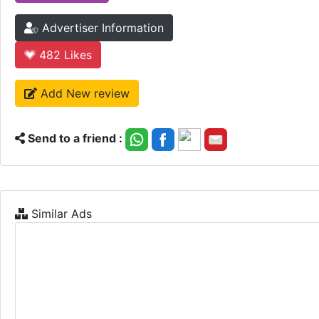
Advertiser Information
482
Likes
Add New review
Send to a friend :
Similar Ads