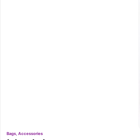
Bags, Accessories