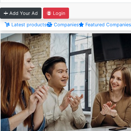
Add Your Ad
Login
Latest products
Companies
Featured Companies