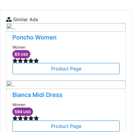
Similar Ads
Poncho Women
Women
83
USD
Product Page
Bianca Midi Dress
Women
594
USD
Product Page