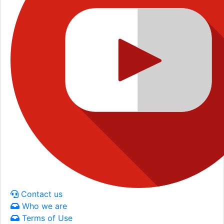
Contact us
Who we are
Terms of Use