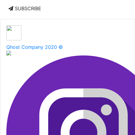
SUBSCRIBE
Qhost Company 2020 ©