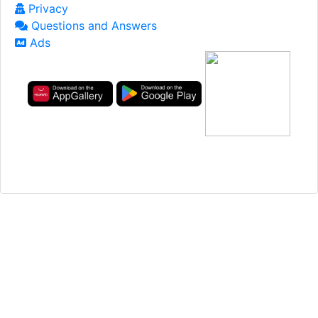
Privacy
Questions and Answers
Ads