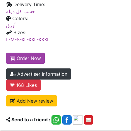
Delivery Time:
حسب كل دولة
Colors:
أزرق
Sizes:
L-M-S-XL-XXL-XXXL
Order Now
Advertiser Information
168
Likes
Add New review
Send to a friend :