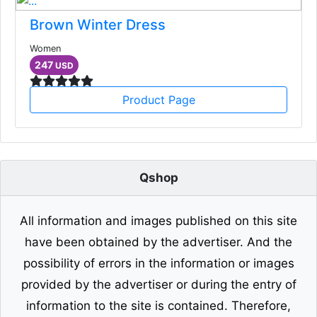
Brown Winter Dress
Women
247
USD
Product Page
Qshop
All information and images published on this site
have been obtained by the advertiser. And the
possibility of errors in the information or images
provided by the advertiser or during the entry of
information to the site is contained. Therefore,