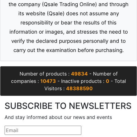
the company (Qsale Trading Online) and through
its website (Qsale) does not assume any
responsibility or bear the results of this
information or images, and stresses the need to
verify the declared purposes personally and to
carry out the examination before purchasing.
Number of products :
49834
- Number of
companies :
10473
- Inactive products :
0
- Total
Visitors :
48388590
SUBSCRIBE TO NEWSLETTERS
And stay informed about our news and events