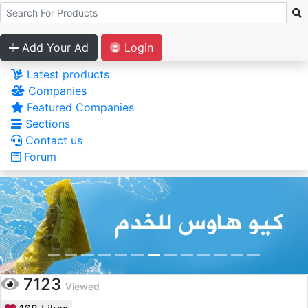
Add Your Ad
Login
Latest products
Companies
Featured Companies
Sections
Contact us
Forum
7123
Viewed