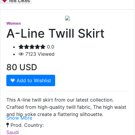
168
Likes
Women
A-Line Twill Skirt
0.0
7123
Viewed
80
USD
Add to Wishlist
This A-line twill skirt from our latest collection.
Crafted from high-quality twill fabric, The high waist
and hip yoke create a flattering silhouette.
Show More
Prod. Country:
Saudi