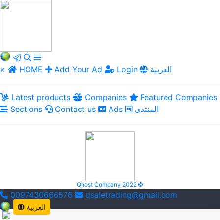
×
HOME
Add Your Ad
Login
العربية
Latest products
Companies
Featured Companies
Sections
Contact us
Ads
المنتدى
Qhost Company 2022 ©
0097430666576
qsaletrading@gmail.com
العربية