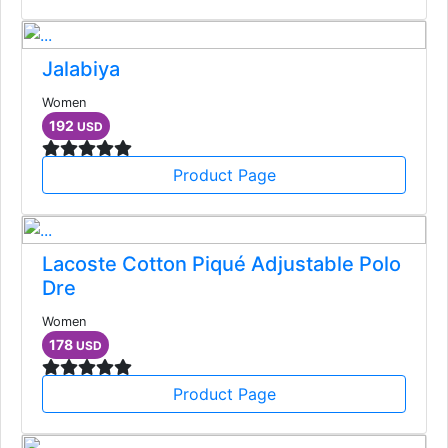
Jalabiya
Women
192
USD
Product Page
Lacoste Cotton Piqué Adjustable Polo
Dre
Women
178
USD
Product Page