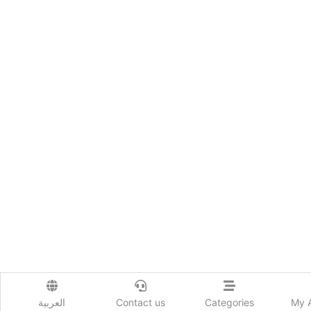
العربية
Contact us
Categories
My 