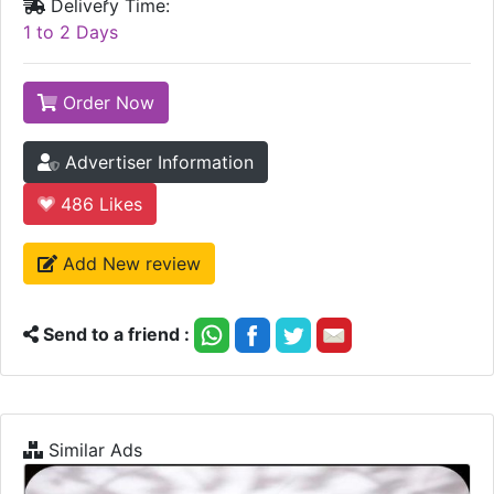
Delivery Time:
1 to 2 Days
Order Now
Advertiser Information
486
Likes
Add New review
Send to a friend :
Similar Ads