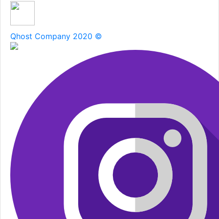
Qhost Company 2020 ©