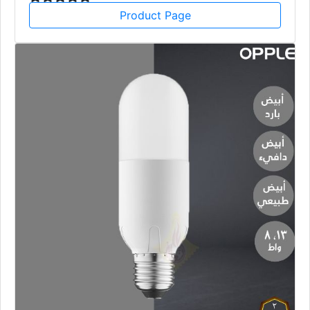
Product Page