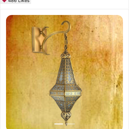
486
Likes