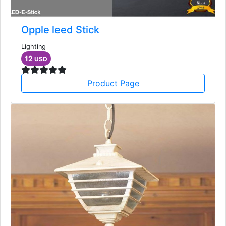
Opple leed Stick
Lighting
12
USD
Product Page