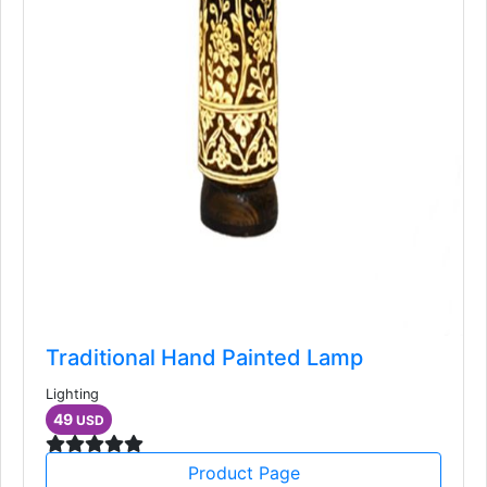
Traditional Hand Painted Lamp
Lighting
49
USD
Product Page