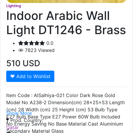
Lighting
Indoor Arabic Wall
Light DT1246 - Brass
0.0
7823
Viewed
510
USD
Add to Wishlist
Item Code : AlSalhiya-021 Color Dark Rose Gold
Model No A238-2 Dimension(cm) 28x25x53 Length
(cm) 28 Width (cm) 25 Height (cm) 53 Bulb Type
Show More
E27 Bulb Base Type E27 Power 60W Bulb Included
Prod. Country:
No Energy Saving No Base Material Cast Aluminium
Qatar
Secondary Material Glass