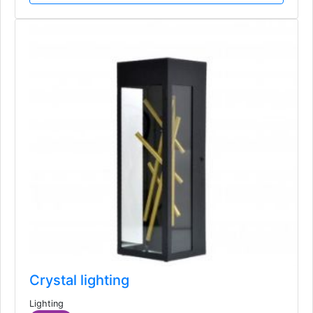
Crystal lighting
Lighting