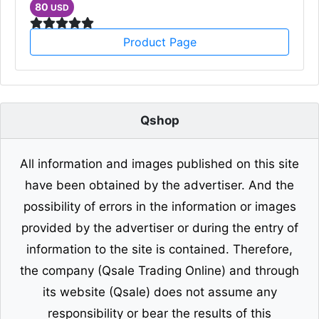
80
USD
Product Page
Qshop
All information and images published on this site
have been obtained by the advertiser. And the
possibility of errors in the information or images
provided by the advertiser or during the entry of
information to the site is contained. Therefore,
the company (Qsale Trading Online) and through
its website (Qsale) does not assume any
responsibility or bear the results of this