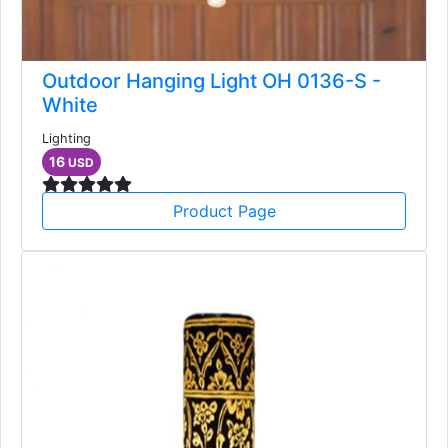
Outdoor Hanging Light OH 0136-S -
White
Lighting
16
USD
Product Page