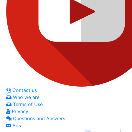
Contact us
Who we are
Terms of Use
Privacy
Questions and Answers
Ads