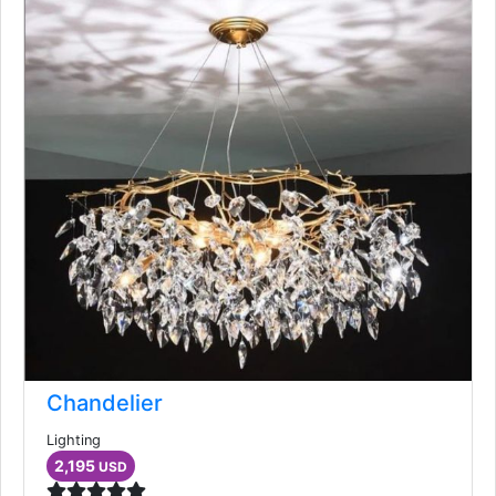
Chandelier
Lighting
2,195
USD