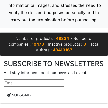
information or images, and stresses the need to
verify the declared purposes personally and to
carry out the examination before purchasing.
Number of products :
49834
- Number of
companies :
10473
- Inactive products :
0
- Total
Visitors :
48413167
SUBSCRIBE TO NEWSLETTERS
And stay informed about our news and events
SUBSCRIBE