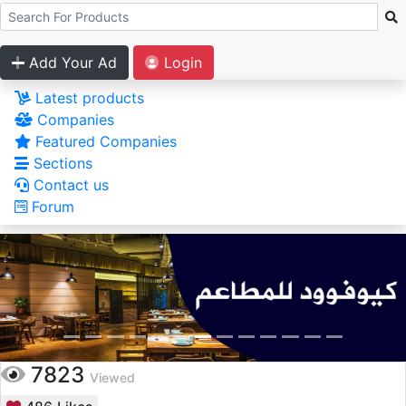
Add Your Ad
Login
Latest products
Companies
Featured Companies
Sections
Contact us
Forum
7823
Viewed