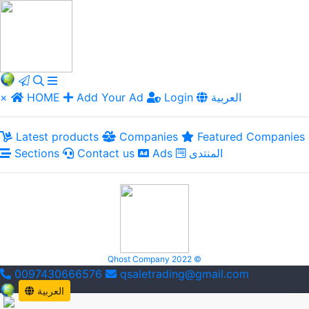
×
HOME
Add Your Ad
Login
العربية
Latest products
Companies
Featured Companies
Sections
Contact us
Ads
المنتدى
Qhost Company 2022 ©
0097430666576
qsaletrading@gmail.com
العربية