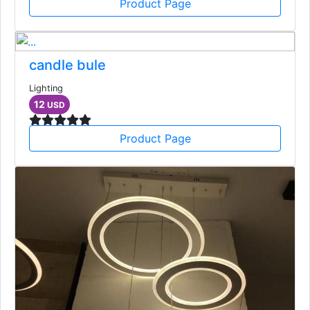
Product Page
candle bule
Lighting
12
USD
Product Page