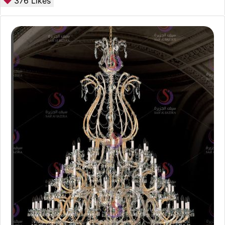
376
Likes