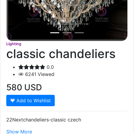
Lighting
classic chandeliers
0.0
6241
Viewed
580
USD
Add to Wishlist
22Nextchandeliers-classic czech
Show More