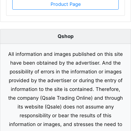
Product Page
Qshop
All information and images published on this site
have been obtained by the advertiser. And the
possibility of errors in the information or images
provided by the advertiser or during the entry of
information to the site is contained. Therefore,
the company (Qsale Trading Online) and through
its website (Qsale) does not assume any
responsibility or bear the results of this
information or images, and stresses the need to