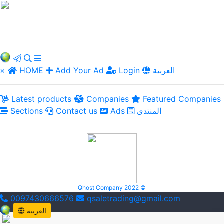
×
HOME
Add Your Ad
Login
العربية
Latest products
Companies
Featured Companies
Sections
Contact us
Ads
المنتدى
Qhost Company 2022 ©
0097430666576
qsaletrading@gmail.com
العربية