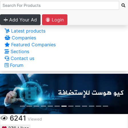
Add Your Ad
Login
Latest products
Companies
Featured Companies
Sections
Contact us
Forum
6241
Viewed