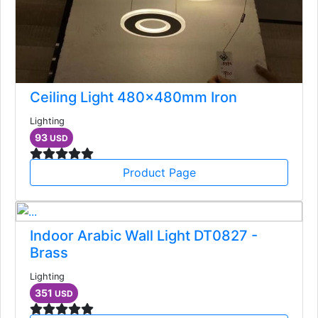
Ceiling Light 480x480mm Iron
Lighting
93
USD
Product Page
Indoor Arabic Wall Light DT0827 -
Brass
Lighting
351
USD