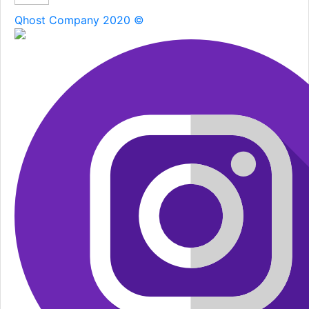
Qhost Company 2020 ©