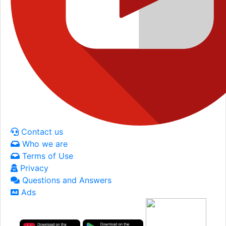
Contact us
Who we are
Terms of Use
Privacy
Questions and Answers
Ads