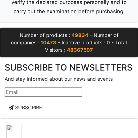
verify the declared purposes personally and to
carry out the examination before purchasing.
Number of products :
49834
- Number of
companies :
10473
- Inactive products :
0
- Total
Visitors :
48367597
SUBSCRIBE TO NEWSLETTERS
And stay informed about our news and events
SUBSCRIBE