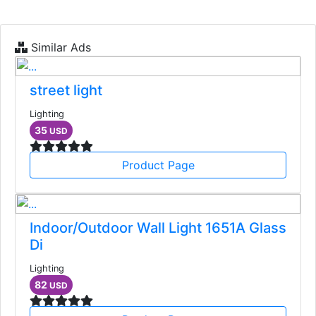
Similar Ads
street light
Lighting
35
USD
Product Page
Indoor/Outdoor Wall Light 1651A Glass
Di
Lighting
82
USD