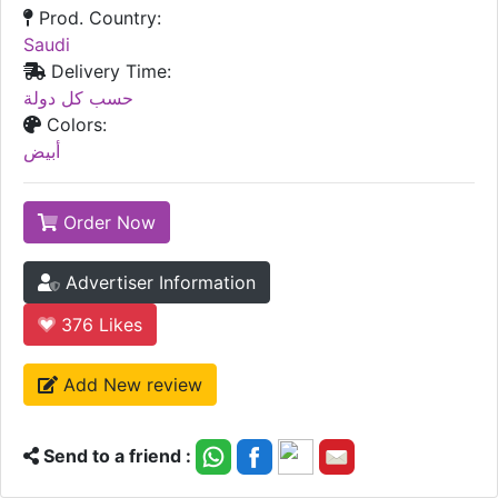
Prod. Country:
Saudi
Delivery Time:
حسب كل دولة
Colors:
أبيض
Order Now
Advertiser Information
376
Likes
Add New review
Send to a friend :