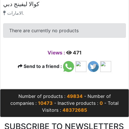
كوالا ليفينج دبي
الامارات.
There are currently no products
Views :
471
Send to a friend :
Number of products :
49834
- Number of
companies :
10473
- Inactive products :
0
- Total
Visitors :
48372685
SUBSCRIBE TO NEWSLETTERS