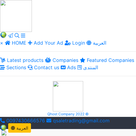
×
HOME
Add Your Ad
Login
العربية
Latest products
Companies
Featured Companies
Sections
Contact us
Ads
المنتدى
Qhost Company 2022 ©
0097430666576
qsaletrading@gmail.com
العربية