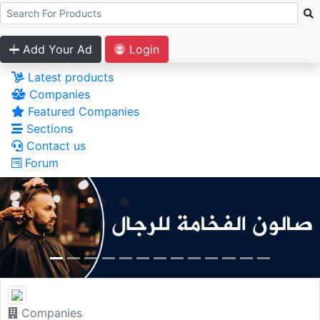
Add Your Ad
Login
Latest products
Companies
Featured Companies
Sections
Contact us
Forum
Companies