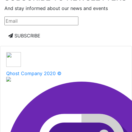
And stay informed about our news and events
SUBSCRIBE
Qhost Company 2020 ©