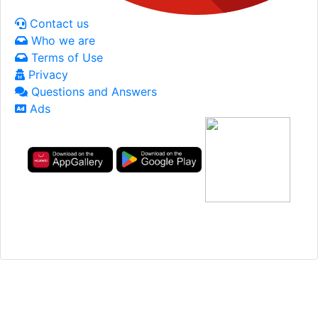
Contact us
Who we are
Terms of Use
Privacy
Questions and Answers
Ads