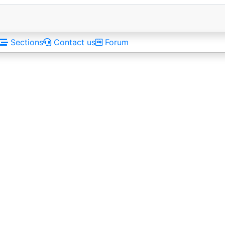
Sections
Contact us
Forum