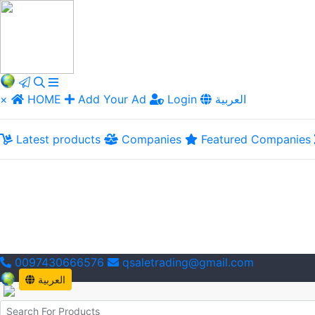
×
HOME
Add Your Ad
Login
العربية
Latest products
Companies
Featured Companies
0097430666576
qsaletrading@gmail.com
العربية