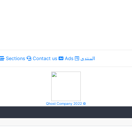
Sections
Contact us
Ads
المنتدى
Qhost Company 2022 ©