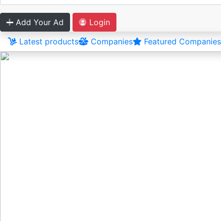
Add Your Ad
Login
Latest products
Companies
Featured Companies