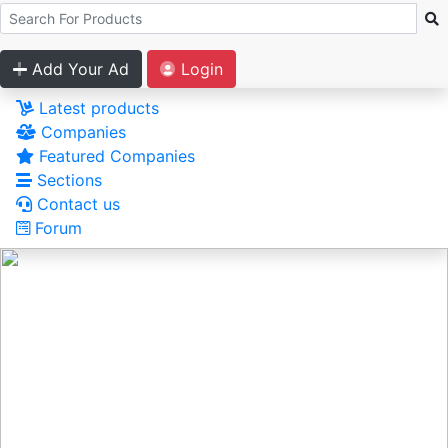
Add Your Ad
Login
Latest products
Companies
Featured Companies
Sections
Contact us
Forum