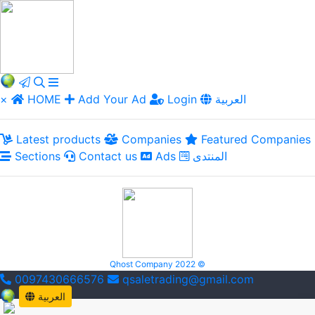
×
HOME
Add Your Ad
Login
العربية
Latest products
Companies
Featured Companies
Sections
Contact us
Ads
المنتدى
Qhost Company 2022 ©
0097430666576
qsaletrading@gmail.com
العربية