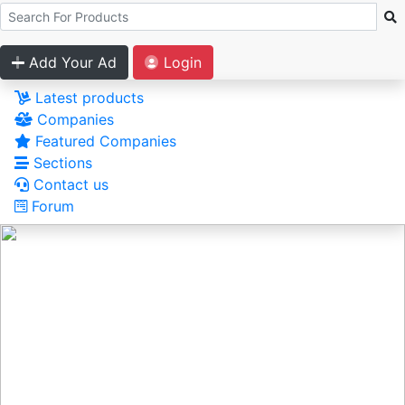
Add Your Ad
Login
Latest products
Companies
Featured Companies
Sections
Contact us
Forum