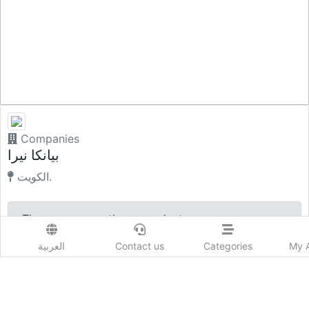
Companies
بيانكا نيرا
الكويت.
There are currently no products
العربية
Contact us
Categories
My 
Company Profile