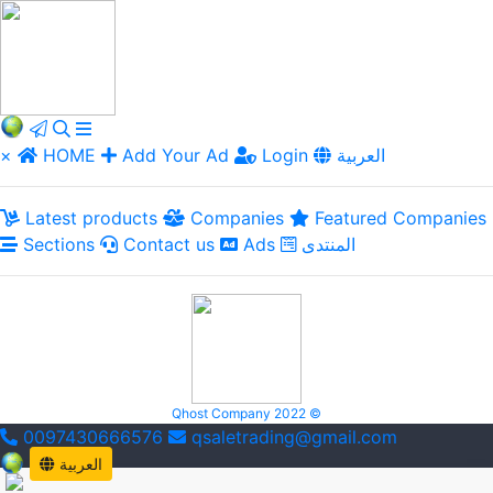
×
HOME
Add Your Ad
Login
العربية
Latest products
Companies
Featured Companies
Sections
Contact us
Ads
المنتدى
Qhost Company 2022 ©
0097430666576
qsaletrading@gmail.com
العربية