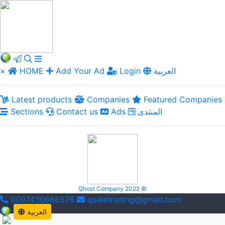
×
HOME
Add Your Ad
Login
العربية
Latest products
Companies
Featured Companies
Sections
Contact us
Ads
المنتدى
Qhost Company 2022 ©
0097430666576
qsaletrading@gmail.com
العربية