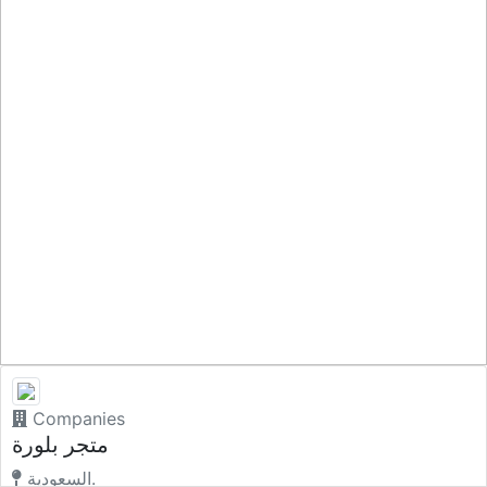
Companies
متجر بلورة
السعودية.