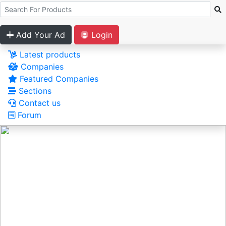
Add Your Ad
Login
Latest products
Companies
Featured Companies
Sections
Contact us
Forum