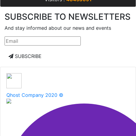
SUBSCRIBE TO NEWSLETTERS
And stay informed about our news and events
SUBSCRIBE
Qhost Company 2020 ©