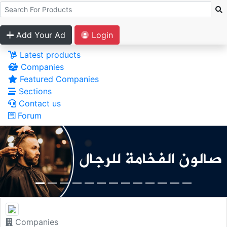
Add Your Ad
Login
Latest products
Companies
Featured Companies
Sections
Contact us
Forum
Companies