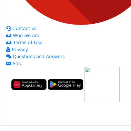
Contact us
Who we are
Terms of Use
Privacy
Questions and Answers
Ads