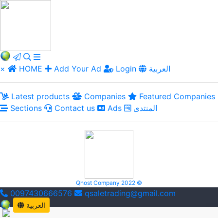
×
HOME
Add Your Ad
Login
العربية
Latest products
Companies
Featured Companies
Sections
Contact us
Ads
المنتدى
Qhost Company 2022 ©
0097430666576
qsaletrading@gmail.com
العربية