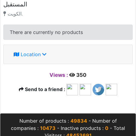
المستقبل
الكويت.
There are currently no products
Location
Views :
350
Send to a friend :
Number of products :
49834
- Number of
companies :
10473
- Inactive products :
0
- Total
Visitors :
48453691